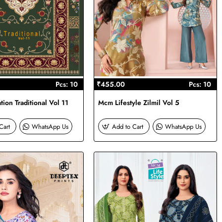
Pcs: 10
₹455.00
Pcs: 10
ion Traditional Vol 11
Mcm Lifestyle Zilmil Vol 5
Cart
WhatsApp Us
Add to Cart
WhatsApp Us