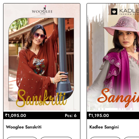
₹1,095.00
Pcs: 6
₹1,195.00
Wooglee Sanskriti
Kadlee Sangini