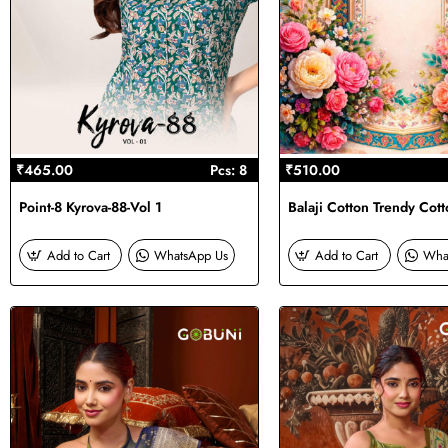
₹465.00
Pcs: 8
₹510.00
Point-8 Kyrova-88-Vol 1
Balaji Cotton Trendy Cott
Add to Cart
WhatsApp Us
Add to Cart
Wha