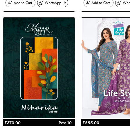
Add to Cart
WhatsApp Us
Add to Cart
Wha
₹370.00
Pcs: 10
₹555.00