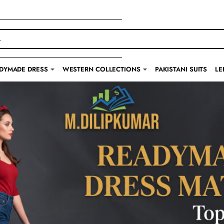
DYMADE DRESS
WESTERN COLLECTIONS
PAKISTANI SUITS
LE