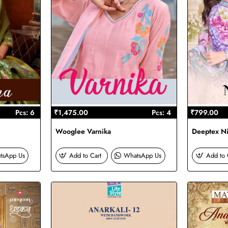
Pcs: 6
₹1,475.00
Pcs: 4
₹799.00
Wooglee Varnika
Deeptex Ni
tsApp Us
Add to Cart
WhatsApp Us
Add to 