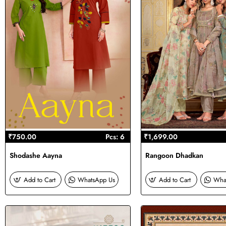
₹750.00
Pcs: 6
₹1,699.00
Shodashe Aayna
Rangoon Dhadkan
Add to Cart
WhatsApp Us
Add to Cart
Wha