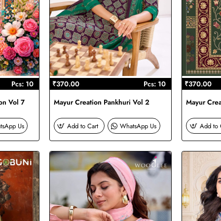
Pcs: 10
₹370.00
Pcs: 10
₹370.00
on Vol 7
Mayur Creation Pankhuri Vol 2
Mayur Creat
tsApp Us
Add to Cart
WhatsApp Us
Add to 