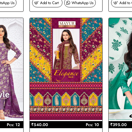
tsApp Us
Add to Cart
WhatsApp Us
Add to 
Pcs: 12
₹540.00
Pcs: 10
₹395.00