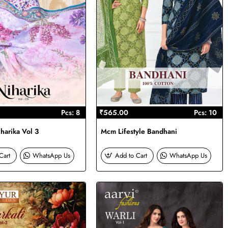
Pcs: 8
₹565.00
Pcs: 10
harika Vol 3
Mcm Lifestyle Bandhani
Cart
WhatsApp Us
Add to Cart
WhatsApp Us