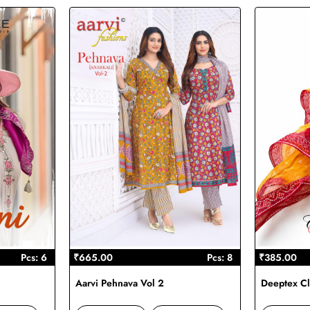
Pcs: 6
₹665.00
Pcs: 8
₹385.00
Aarvi Pehnava Vol 2
Deeptex Cl