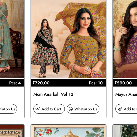
Pcs: 4
₹720.00
Pcs: 10
₹590.00
Mcm Anarkali Vol 12
Mayur Anar
tsApp Us
Add to Cart
WhatsApp Us
Add to 