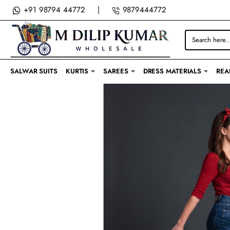
M
+91 98794 44772
|
9879444772
DILIP
Search
KUMAR
here...
SALWAR SUITS
KURTIS
SAREES
DRESS MATERIALS
REA