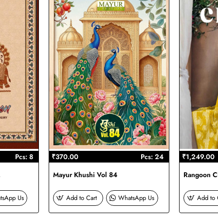
Pcs: 8
₹370.00
Pcs: 24
₹1,249.00
2
Mayur Khushi Vol 84
Rangoon Ch
tsApp Us
Add to Cart
WhatsApp Us
Add to 