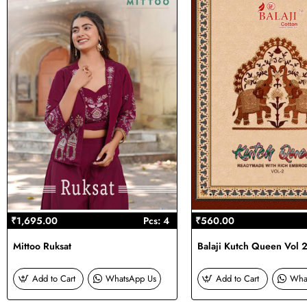
₹1,695.00
Pcs: 4
₹560.00
Mittoo Ruksat
Balaji Kutch Queen Vol 
Add to Cart
WhatsApp Us
Add to Cart
Wha