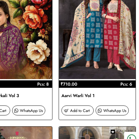
Pcs: 8
₹710.00
Pcs: 6
kali Vol 3
Aarvi Warli Vol 1
Cart
WhatsApp Us
Add to Cart
WhatsApp Us