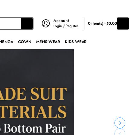
₹
INR
Account
0 item(s) - ₹0.00
Login / Register
HENGA
GOWN
MENS WEAR
KIDS WEAR