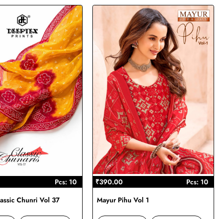
Pcs: 10
₹390.00
Pcs: 10
assic Chunri Vol 37
Mayur Pihu Vol 1