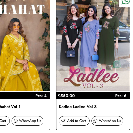
Pcs: 4
₹550.00
Pcs: 6
ahat Vol 1
Kadlee Ladlee Vol 3
Cart
WhatsApp Us
Add to Cart
WhatsApp Us