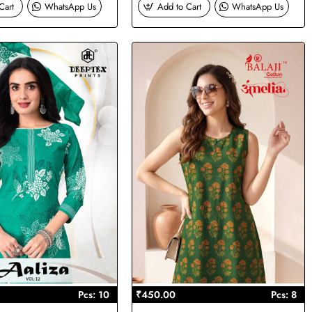
Cart
WhatsApp Us
Add to Cart
WhatsApp Us
Pcs: 10
₹450.00
Pcs: 8