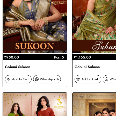
₹950.00
Pcs: 5
₹1,165.00
Gobuni Sukoon
Gobuni Suhana
Add to Cart
WhatsApp Us
Add to Cart
Wha