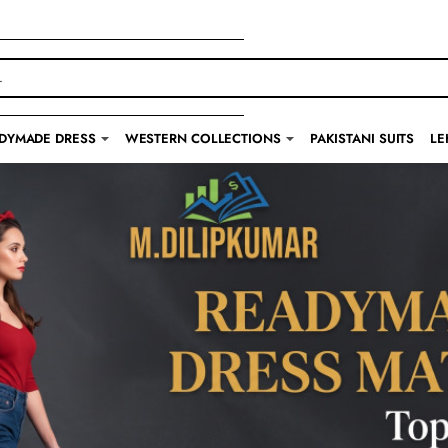
DYMADE DRESS
WESTERN COLLECTIONS
PAKISTANI SUITS
LE