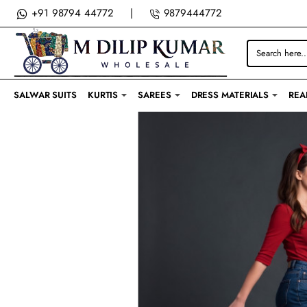
M
+91 98794 44772
|
9879444772
DILIP
Search
KUMAR
here...
SALWAR SUITS
KURTIS
SAREES
DRESS MATERIALS
REA