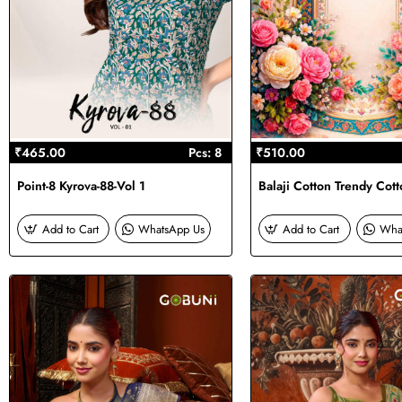
₹465.00
Pcs: 8
₹510.00
Point-8 Kyrova-88-Vol 1
Balaji Cotton Trendy Cott
Add to Cart
WhatsApp Us
Add to Cart
Wha