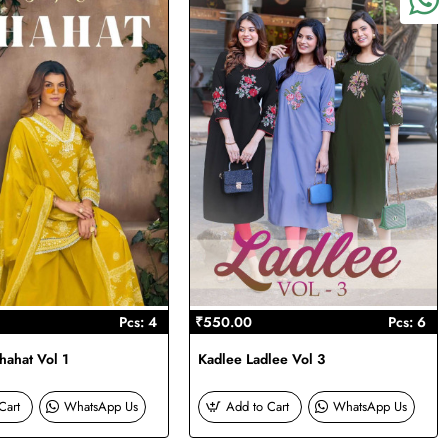
Pcs: 4
₹550.00
Pcs: 6
ahat Vol 1
Kadlee Ladlee Vol 3
Cart
WhatsApp Us
Add to Cart
WhatsApp Us