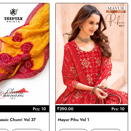
Pcs: 10
₹390.00
Pcs: 10
assic Chunri Vol 37
Mayur Pihu Vol 1