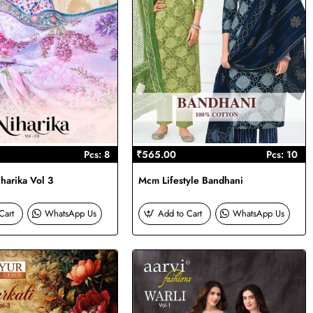
Pcs: 8
₹565.00
Pcs: 10
harika Vol 3
Mcm Lifestyle Bandhani
Cart
WhatsApp Us
Add to Cart
WhatsApp Us