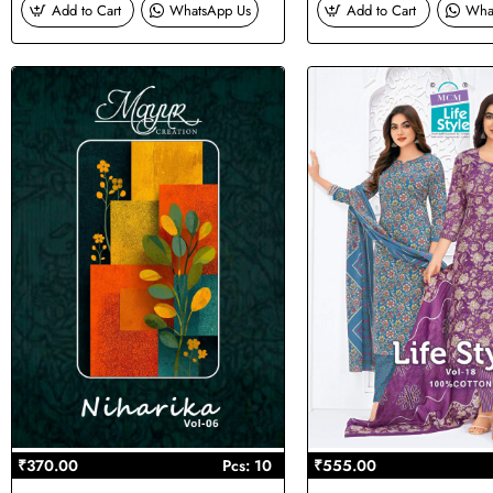
Add to Cart
WhatsApp Us
Add to Cart
Wha
₹370.00
Pcs: 10
₹555.00