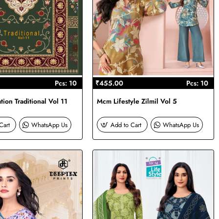
Pcs: 10
₹455.00
Pcs: 10
ion Traditional Vol 11
Mcm Lifestyle Zilmil Vol 5
Cart
WhatsApp Us
Add to Cart
WhatsApp Us