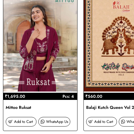
₹1,695.00
Pcs: 4
₹560.00
Mittoo Ruksat
Balaji Kutch Queen Vol 
Add to Cart
WhatsApp Us
Add to Cart
Wha