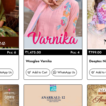
Pcs: 6
₹1,475.00
Pcs: 4
₹799.00
Wooglee Varnika
Deeptex Ni
tsApp Us
Add to Cart
WhatsApp Us
Add to 