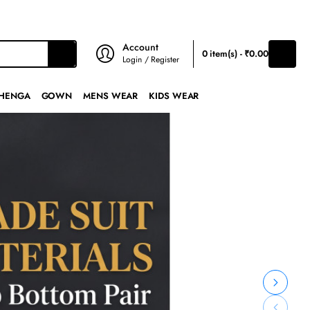
₹
INR
Account
0 item(s) - ₹0.00
Login / Register
HENGA
GOWN
MENS WEAR
KIDS WEAR