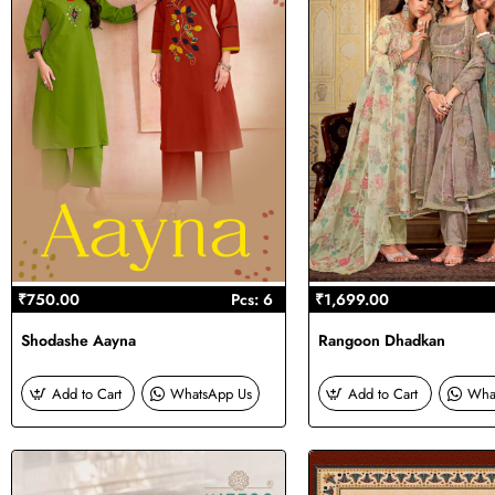
₹750.00
Pcs: 6
₹1,699.00
Shodashe Aayna
Rangoon Dhadkan
Add to Cart
WhatsApp Us
Add to Cart
Wha