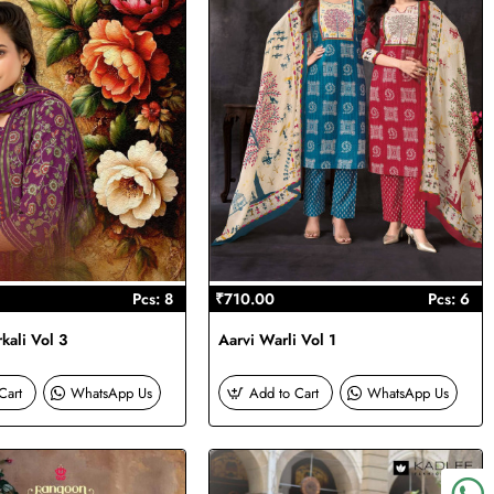
Pcs: 8
₹710.00
Pcs: 6
kali Vol 3
Aarvi Warli Vol 1
Cart
WhatsApp Us
Add to Cart
WhatsApp Us