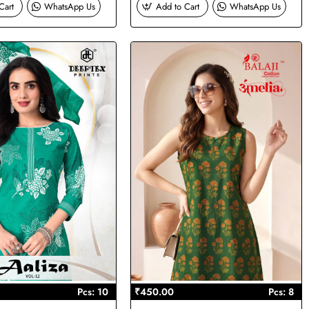
Cart
WhatsApp Us
Add to Cart
WhatsApp Us
Pcs: 10
₹450.00
Pcs: 8