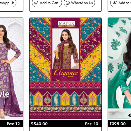
tsApp Us
Add to Cart
WhatsApp Us
Add to 
Pcs: 12
₹540.00
Pcs: 10
₹395.00