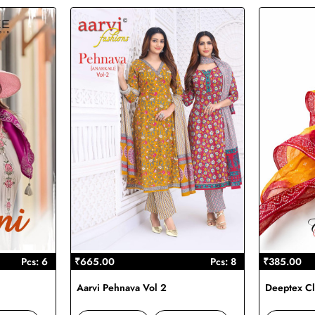
Pcs: 6
₹665.00
Pcs: 8
₹385.00
Aarvi Pehnava Vol 2
Deeptex Cl