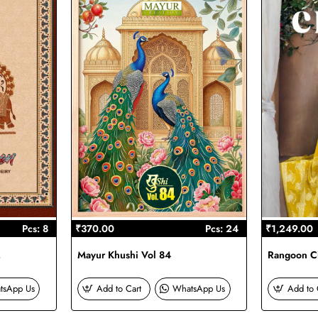
Pcs: 8
₹370.00
Pcs: 24
₹1,249.00
2
Mayur Khushi Vol 84
Rangoon Ch
tsApp Us
Add to Cart
WhatsApp Us
Add to 