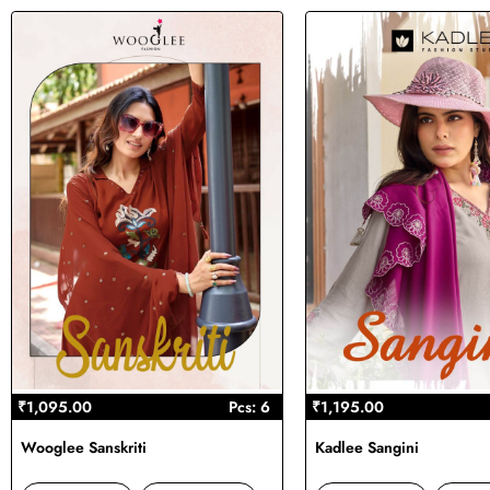
₹1,095.00
Pcs: 6
₹1,195.00
Wooglee Sanskriti
Kadlee Sangini