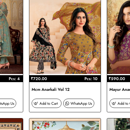
Pcs: 4
₹720.00
Pcs: 10
₹590.00
Mcm Anarkali Vol 12
Mayur Anar
tsApp Us
Add to Cart
WhatsApp Us
Add to 