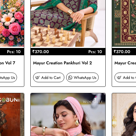
Pcs: 10
₹370.00
Pcs: 10
₹370.00
on Vol 7
Mayur Creation Pankhuri Vol 2
Mayur Creat
tsApp Us
Add to Cart
WhatsApp Us
Add to 