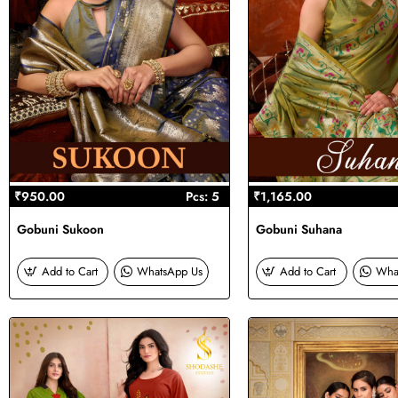
₹950.00
Pcs: 5
₹1,165.00
Gobuni Sukoon
Gobuni Suhana
Add to Cart
WhatsApp Us
Add to Cart
Wha