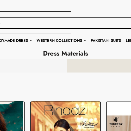
DYMADE DRESS
WESTERN COLLECTIONS
PAKISTANI SUITS
LE
Dress Materials