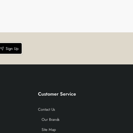
Sign Up
Customer Service
Contact Us
Our Brands
Site Map