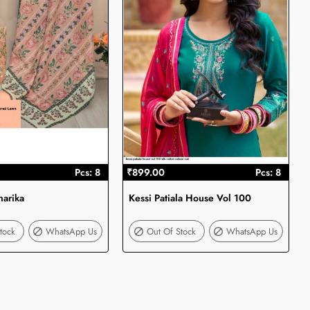
Pcs: 8
₹899.00
Pcs: 8
harika
Kessi Patiala House Vol 100
Out Of Stock
Out Of Stock
tock
WhatsApp Us
Out Of Stock
WhatsApp Us