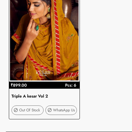
₹899.00
Pcs: 6
Triple A kesar Vol 2
Out Of Stock
Out Of Stock
WhatsApp Us