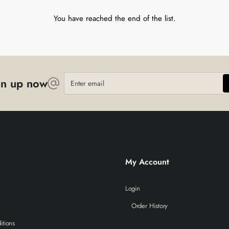
You have reached the end of the list.
Enter
gn up now
email
My Account
Login
Order History
itions