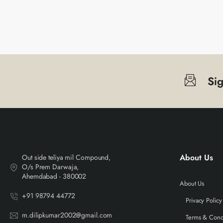
Si
About Us
Out side teliya mil Compound,
O/s Prem Darwaja,
Ahemdabad - 380002
About Us
+91 98794 44772
Privacy Policy
m.dilipkumar2002@gmail.com
Terms & Cond