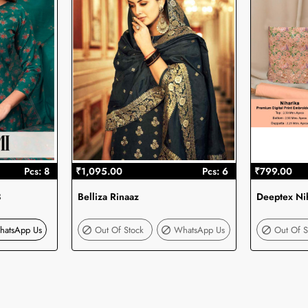
Pcs: 8
₹1,095.00
Pcs: 6
₹799.00
3
Belliza Rinaaz
Deeptex Ni
Out Of Stock
hatsApp Us
Out Of Stock
WhatsApp Us
Out Of S