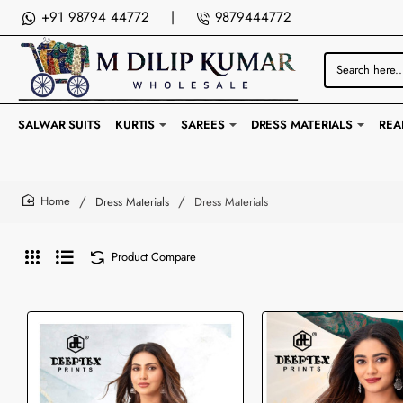
+91 98794 44772
|
9879444772
Search
here...
SALWAR SUITS
KURTIS
SAREES
DRESS MATERIALS
REA
Dress Materials
Dress Materials
home
Product Compare