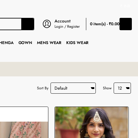
₹
INR
Account
0 item(s) - ₹0.00
Login / Register
HENGA
GOWN
MENS WEAR
KIDS WEAR
Sort By
Show