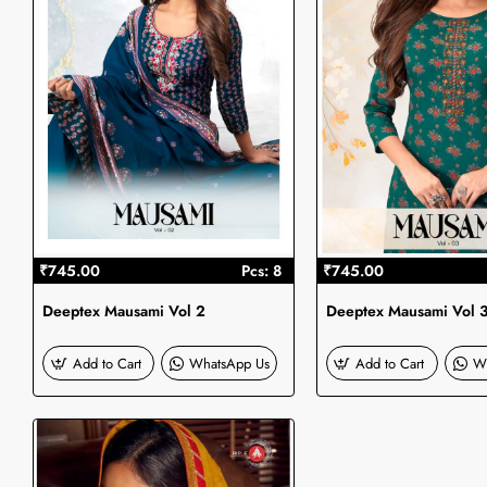
₹745.00
Pcs: 8
₹745.00
Deeptex Mausami Vol 2
Deeptex Mausami Vol 
Add to Cart
WhatsApp Us
Add to Cart
W