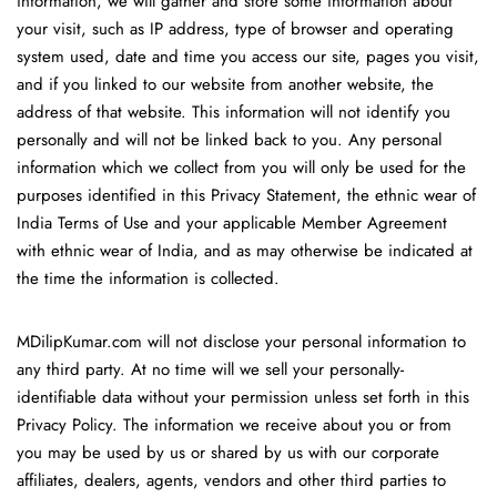
information, we will gather and store some information about
your visit, such as IP address, type of browser and operating
system used, date and time you access our site, pages you visit,
and if you linked to our website from another website, the
address of that website. This information will not identify you
personally and will not be linked back to you. Any personal
information which we collect from you will only be used for the
purposes identified in this Privacy Statement, the ethnic wear of
India Terms of Use and your applicable Member Agreement
with ethnic wear of India, and as may otherwise be indicated at
the time the information is collected.
MDilipKumar.com will not disclose your personal information to
any third party. At no time will we sell your personally-
identifiable data without your permission unless set forth in this
Privacy Policy. The information we receive about you or from
you may be used by us or shared by us with our corporate
affiliates, dealers, agents, vendors and other third parties to