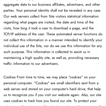
aggregate data to our business affiliates, advertisers, and other
parties. Your personal identity shall not be revealed in any case.
Our web servers collect from Site visitors statistical information
regarding what pages are visited, the date and time of the
visits, how long it took a user to download a page, and the
TCP/IP address of the user. These automated server functions do
not collect this information in a manner intended to identify your
individual use of the Site, nor do we use this information for any
such purpose. This information is collected to assist us in
maintaining a high quality site, as well as, providing necessary
traffic information to our advertisers.
Cookies
From time to time, we may place "cookies" on your
personal computer. "Cookies" are small identifiers sent from a
web server and stored on your computer's hard drive, that help
us to recognize you if you visit our website again. Also, our site
uses cookies to track how you found our site. To protect your