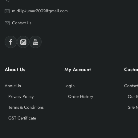
m.dilipkumar2002@gmail.com
Contact Us
About Us
My Account
Custo
About Us
Login
Contact
Privacy Policy
Order History
Our 
Terms & Conditions
Site 
GST Certificate