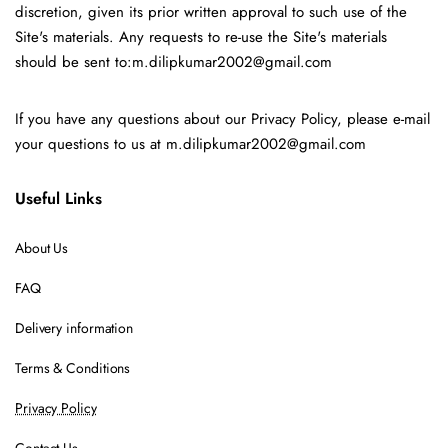
discretion, given its prior written approval to such use of the
Site's materials. Any requests to re-use the Site's materials
should be sent to:m.dilipkumar2002@gmail.com
If you have any questions about our Privacy Policy, please e-mail
your questions to us at m.dilipkumar2002@gmail.com
Useful Links
About Us
FAQ
Delivery information
Terms & Conditions
Privacy Policy