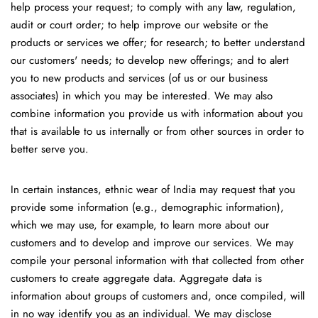
help process your request; to comply with any law, regulation,
audit or court order; to help improve our website or the
products or services we offer; for research; to better understand
our customers' needs; to develop new offerings; and to alert
you to new products and services (of us or our business
associates) in which you may be interested. We may also
combine information you provide us with information about you
that is available to us internally or from other sources in order to
better serve you.
In certain instances, ethnic wear of India may request that you
provide some information (e.g., demographic information),
which we may use, for example, to learn more about our
customers and to develop and improve our services. We may
compile your personal information with that collected from other
customers to create aggregate data. Aggregate data is
information about groups of customers and, once compiled, will
in no way identify you as an individual. We may disclose