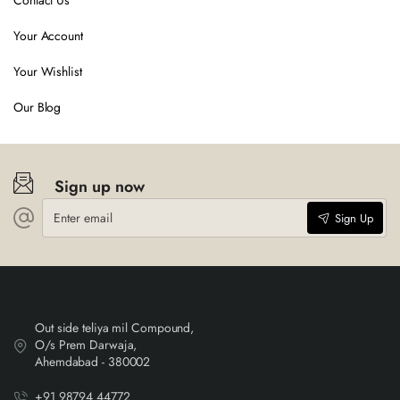
Contact Us
Your Account
Your Wishlist
Our Blog
Sign up now
Enter
Sign Up
email
Out side teliya mil Compound,
O/s Prem Darwaja,
Ahemdabad - 380002
+91 98794 44772