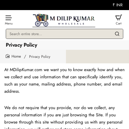
₹
INR
Search
entire
Privacy Policy
store...
Privacy Policy
home
At MDilipKumar.com we want you to know exactly how and when
we collect and use information that can specifically identify you,
such as your name, mailing address, phone number, and email
address.
We do not require that you provide, nor do we collect, any
personal information if you are just browsing the Site. If you
browse through this site without providing us with any personal