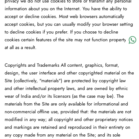
privacy we do not use cookies to store or transmit any personal
information about you on the Internet. You have the ability to
accept or decline cookies. Most web browsers automatically
accept cookies, but you can usually modify your browser setting
to decline cookies if you prefer. If you choose to decline
cookies certain features of the site may not function property or
at all as a result.
Copyrights and Trademarks
All content, graphics, format,
design, the user interface and other copyrighted material on the
Site (collectively, "materials") are protected by copyright law
and other intellectual property laws, and are owned by ethnic
wear of India and/or its licensors (as the case may be). The
materials from the Site are only available for informational and
non-commercial offline use, provided that: the materials are not
modified in any way; all copyright and other proprietary notices
and markings are retained and reproduced in their entirety on
any copy made from any material on the Site; and its sole