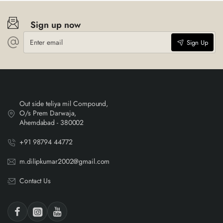
Sign up now
Enter
Sign Up
email
Out side teliya mil Compound,
O/s Prem Darwaja,
Ahemdabad - 380002
+91 98794 44772
m.dilipkumar2002@gmail.com
Contact Us