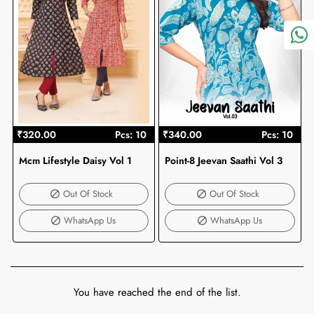
₹320.00
Pcs: 10
₹340.00
Pcs: 10
Mcm Lifestyle Daisy Vol 1
Point-8 Jeevan Saathi Vol 3
Out Of Stock
Out Of Stock
Out Of Stock
Out Of Stock
WhatsApp Us
WhatsApp Us
You have reached the end of the list.