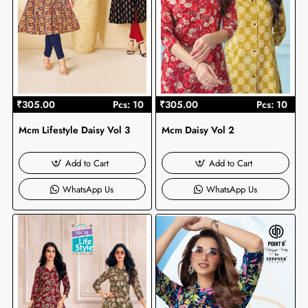
₹305.00
Pcs: 10
₹305.00
Pcs: 10
Mcm Lifestyle Daisy Vol 3
Mcm Daisy Vol 2
Add to Cart
Add to Cart
WhatsApp Us
WhatsApp Us