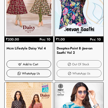
₹330.00
Pcs: 10
₹1.00
Pcs: 10
Mcm Lifestyle Daisy Vol 4
Deeptex-Point 8 -Jeevan
Out Of Stock
Saathi Vol 2
Add to Cart
Out Of Stock
WhatsApp Us
WhatsApp Us