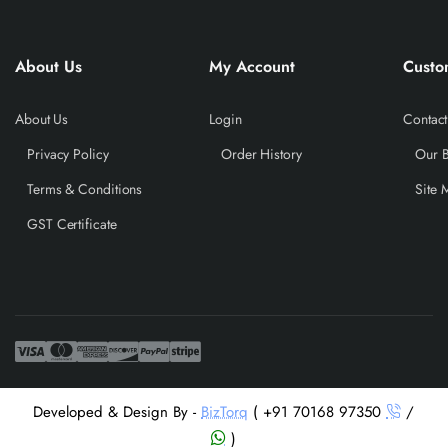
About Us
My Account
Custo
About Us
Login
Contact
Privacy Policy
Order History
Our 
Terms & Conditions
Site 
GST Certificate
Developed & Design By -
BizTorq
( +91 70168 97350
/
)