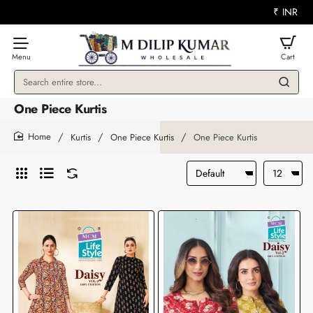
₹
INR
Search
entire
One Piece Kurtis
store...
Kurtis
One Piece Kurtis
One Piece Kurtis
home