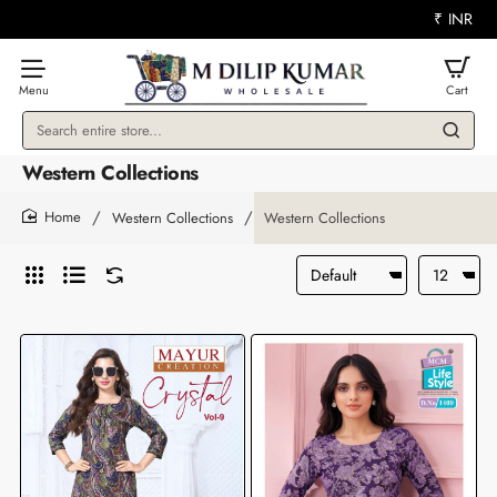
₹
INR
Search
entire
Western Collections
store...
Western Collections
Western Collections
home