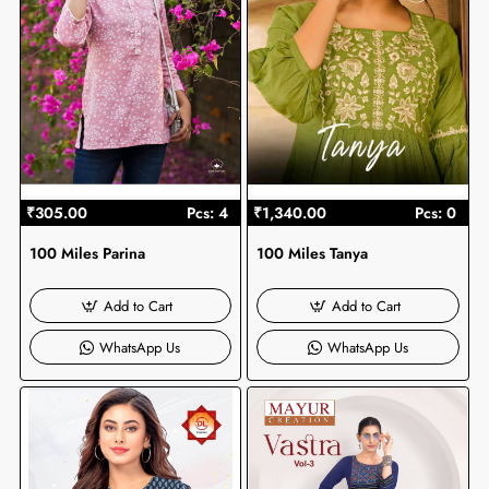
₹305.00
Pcs: 4
₹1,340.00
Pcs: 0
100 Miles Parina
100 Miles Tanya
Add to Cart
Add to Cart
WhatsApp Us
WhatsApp Us