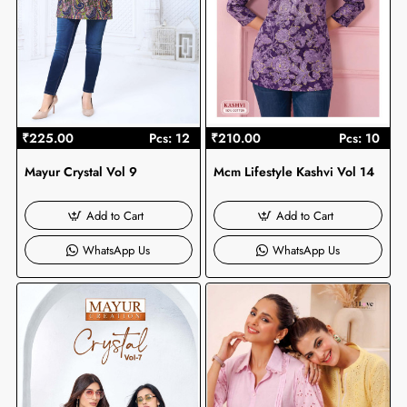
₹225.00
Pcs: 12
₹210.00
Pcs: 10
Mayur Crystal Vol 9
Mcm Lifestyle Kashvi Vol 14
Add to Cart
Add to Cart
WhatsApp Us
WhatsApp Us