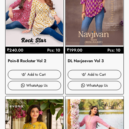
₹240.00
Pcs: 10
₹199.00
Pcs: 10
Poin-8 Rockstar Vol 2
DL Navjeevan Vol 3
Add to Cart
Add to Cart
WhatsApp Us
WhatsApp Us