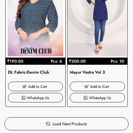
₹190.00
Pcs: 6
₹200.00
Pcs: 10
DL Fabric-Denim Club
Mayur Vastra Vol 3
Add to Cart
Add to Cart
WhatsApp Us
WhatsApp Us
Load Next Products