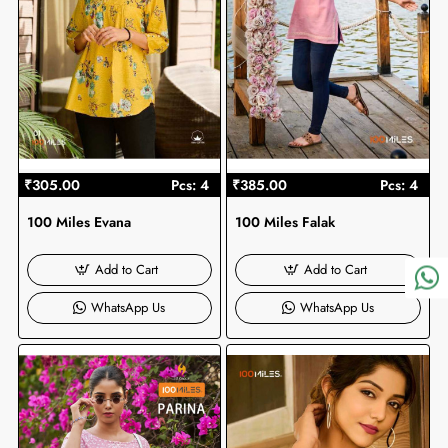
₹305.00
Pcs: 4
₹385.00
Pcs: 4
100 Miles Evana
100 Miles Falak
Add to Cart
Add to Cart
WhatsApp Us
WhatsApp Us