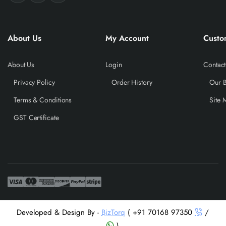
About Us
My Account
Custo
About Us
Login
Contact
Privacy Policy
Order History
Our 
Terms & Conditions
Site 
GST Certificate
Developed & Design By -
BizTorq
( +91 70168 97350
/
)