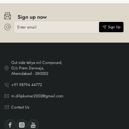
Sign up now
Enter
Sign Up
email
Out side teliya mil Compound,
O/s Prem Darwaja,
Ahemdabad - 380002
+91 98794 44772
m.dilipkumar2002@gmail.com
Contact Us