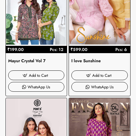
₹199.00
Pcs: 12
₹599.00
Pcs: 6
Mayur Crystal Vol 7
I love Sunshine
Add to Cart
Add to Cart
WhatsApp Us
WhatsApp Us