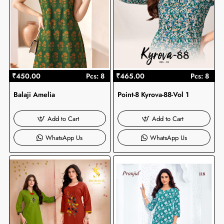
₹450.00
Pcs: 8
₹465.00
Pcs: 8
Balaji Amelia
Point-8 Kyrova-88-Vol 1
Add to Cart
Add to Cart
WhatsApp Us
WhatsApp Us