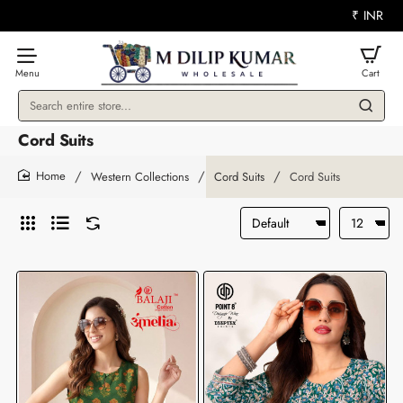
₹
INR
Search
entire
Cord Suits
store...
Western Collections
Cord Suits
Cord Suits
home