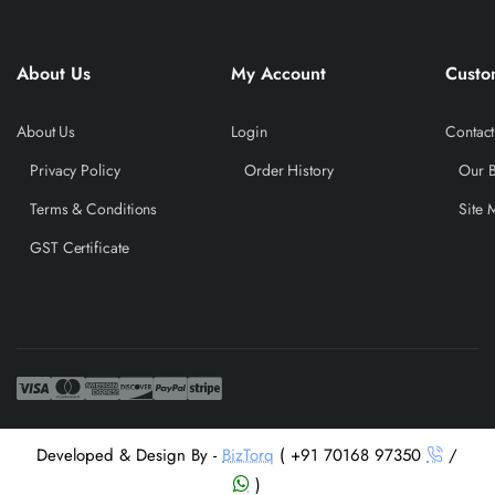
About Us
My Account
Custo
About Us
Login
Contact
Privacy Policy
Order History
Our 
Terms & Conditions
Site 
GST Certificate
Developed & Design By -
BizTorq
( +91 70168 97350
/
)