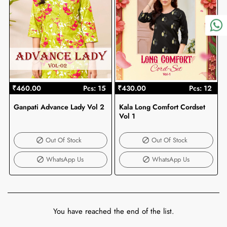
₹460.00
Pcs: 15
₹430.00
Pcs: 12
Ganpati Advance Lady Vol 2
Kala Long Comfort Cordset
Out Of Stock
Out Of Stock
Vol 1
Out Of Stock
Out Of Stock
WhatsApp Us
WhatsApp Us
You have reached the end of the list.