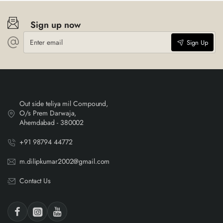
Sign up now
Enter
Sign Up
email
Out side teliya mil Compound,
O/s Prem Darwaja,
Ahemdabad - 380002
+91 98794 44772
m.dilipkumar2002@gmail.com
Contact Us