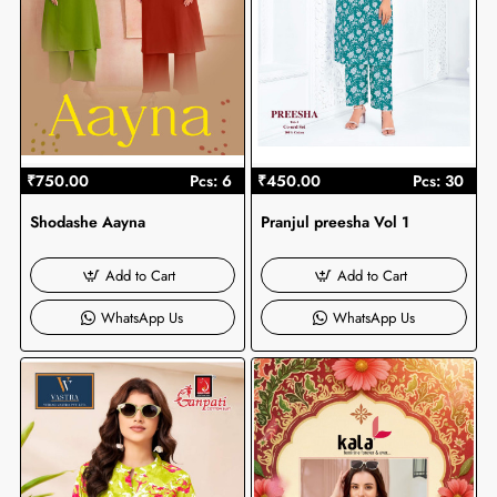
₹750.00
Pcs: 6
₹450.00
Pcs: 30
Shodashe Aayna
Pranjul preesha Vol 1
Add to Cart
Add to Cart
WhatsApp Us
WhatsApp Us