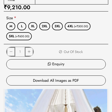
₹9,210.00
Size
M
L
XL
2XL
3XL
4XL
(+₹300.00)
5XL
(+₹600.00)
Out Of Stock
Enquiry
Download All Images as PDF