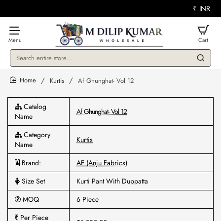
₹
INR
Search
entire
store...
Kurtis
Af Ghunghat- Vol 12
home
Catalog
Af Ghunghat- Vol 12
Name
Category
Kurtis
Name
Brand:
AF (Anju Fabrics)
Size Set
Kurti Pant With Duppatta
MOQ
6 Piece
Per Piece