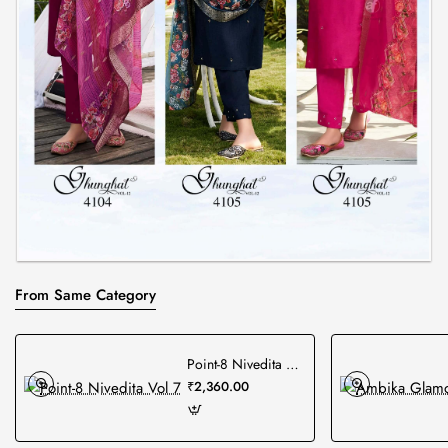
From Same Category
Point-8 Nivedita Vol 7
₹2,360.00