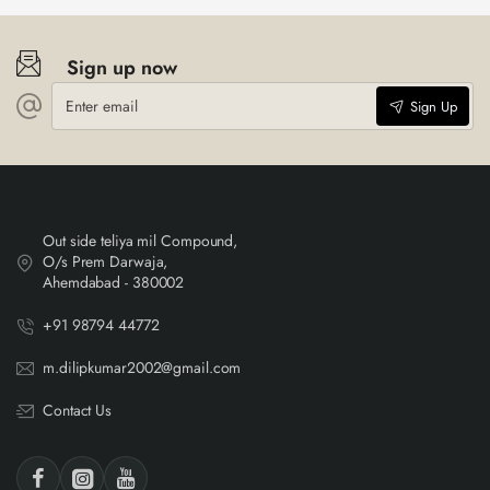
Sign up now
Enter
Sign Up
email
Out side teliya mil Compound,
O/s Prem Darwaja,
Ahemdabad - 380002
+91 98794 44772
m.dilipkumar2002@gmail.com
Contact Us