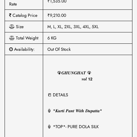
₹1,535.00
Rate
Catalog Price
₹9,210.00
Size
M, L, XL, 2XL, 3XL, 4XL, 5XL
Total Weight
6 KG
Availability:
Out Of Stock
🦚𝑮𝑯𝑼𝑵𝑮𝑯𝑨𝑻 🦚
𝒗𝒐𝒍 𝟭𝟮
📒 DETAILS
🏮 *𝑲𝒖𝒓𝒕𝒊 𝑷𝒂𝒏𝒕 𝑾𝒊𝒕𝒉 𝑫𝒖𝒑𝒂𝒕𝒕𝒂*
🏮 *TOP*- PURE DOLA SILK