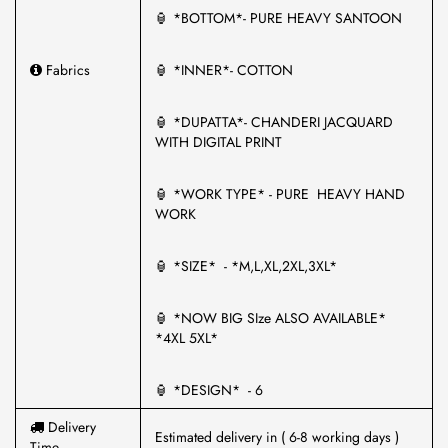
🏮 *BOTTOM*- PURE HEAVY SANTOON
Fabrics
🏮 *INNER*- COTTON
🏮 *DUPATTA*- CHANDERI JACQUARD
WITH DIGITAL PRINT
🏮 *WORK TYPE* - PURE HEAVY HAND
WORK
🏮 *SIZE* - *M,L,XL,2XL,3XL*
🏮 *NOW BIG SIze ALSO AVAILABLE*
*4XL 5XL*
🏮 *DESIGN* - 6
Delivery
Estimated delivery in ( 6-8 working days )
Time