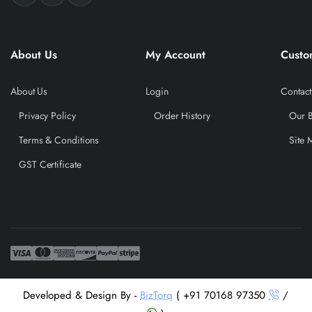
About Us
My Account
Custo
About Us
Login
Contact
Privacy Policy
Order History
Our 
Terms & Conditions
Site 
GST Certificate
Developed & Design By -
BizTorq
( +91 70168 97350
/