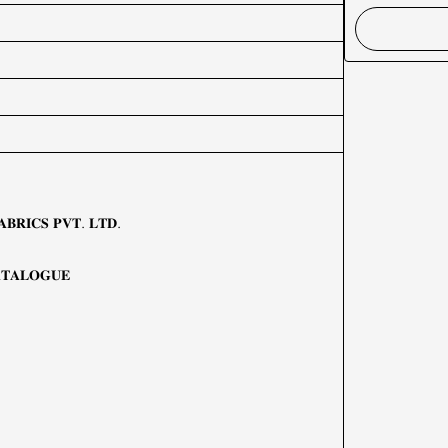
𝐁𝐑𝐈𝐂𝐒 𝐏𝐕𝐓. 𝐋𝐓𝐃.
𝐓𝐀𝐋𝐎𝐆𝐔𝐄