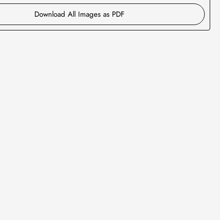
Download All Images as PDF