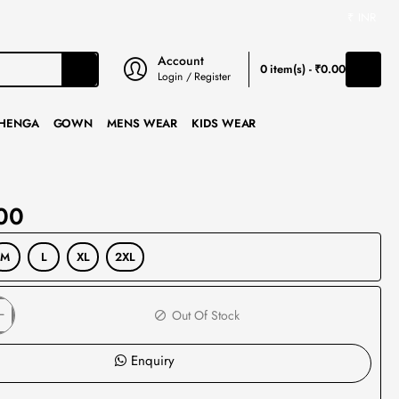
₹
INR
Account
0 item(s) - ₹0.00
Login / Register
HENGA
GOWN
MENS WEAR
KIDS WEAR
00
M
L
XL
2XL
Out Of Stock
Enquiry