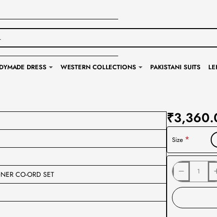
DYMADE DRESS
WESTERN COLLECTIONS
PAKISTANI SUITS
LE
₹3,360.
Size
GNER CO-ORD SET