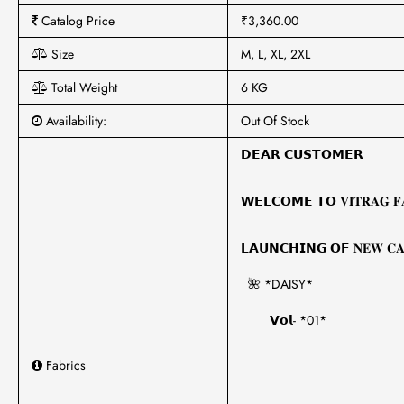
Catalog Price
₹3,360.00
Size
M, L, XL, 2XL
Total Weight
6 KG
Availability:
Out Of Stock
𝗗𝗘𝗔𝗥 𝗖𝗨𝗦𝗧𝗢𝗠𝗘𝗥
𝗪𝗘𝗟𝗖𝗢𝗠𝗘 𝗧𝗢 𝐕𝐈𝐓𝐑𝐀𝐆 𝐅𝐀
𝗟𝗔𝗨𝗡𝗖𝗛𝗜𝗡𝗚 𝗢𝗙 𝐍𝐄𝐖 𝐂𝐀
🌺 *DAISY*
𝗩𝗼𝗹- *01*
Fabrics