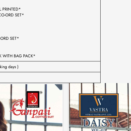
TAL PRINTED*
RD SET*
CO-ORD SET*
 WITH BAG PACK*
king days )