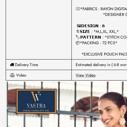
🧍‍♀️*FABRICS : RAYON DIGI
*DESIGNER CO-O
🖼𝗗𝗘𝗦𝗜𝗚𝗡 : 𝟲
🔖𝗦𝗜𝗭𝗘 : *M,L,XL, XXL,*
🏷𝗣𝗔𝗧𝗧𝗘𝗥𝗡 : *STITCH 
📦*PACKING : 72 PCS*
*EXCLUSIVE POUCH PACK
Delivery Time
Estimated delivery in ( 6-8 wor
Video
View Video