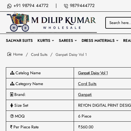
+91 98794 44772
|
9879444772
Search
here...
SALWAR SUITS
KURTIS
SAREES
DRESS MATERIALS
REA
Cord Suits
Ganpati Daisy Vol 1
home
Catalog Name
Ganpati Daisy Vol 1
Category Name
Cord Suits
Brand:
Ganpati
Size Set
REYON DIGITAL PRINT DESI
MOQ
6 Piece
Per Piece Rate
₹560.00