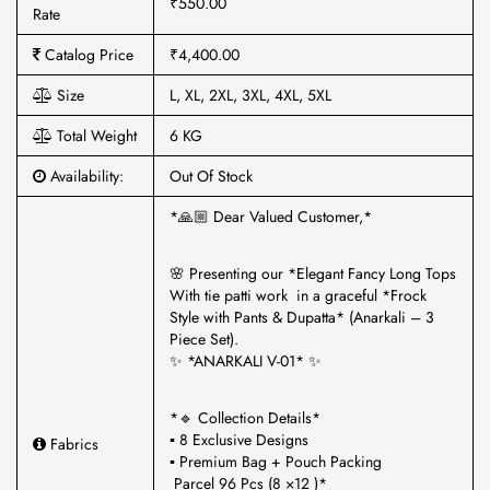
₹550.00
Rate
Catalog Price
₹4,400.00
Size
L, XL, 2XL, 3XL, 4XL, 5XL
Total Weight
6 KG
Availability:
Out Of Stock
*🙏🏼 Dear Valued Customer,*
🌸 Presenting our *Elegant Fancy Long Tops
With tie patti work in a graceful *Frock
Style with Pants & Dupatta* (Anarkali – 3
Piece Set).
✨ *ANARKALI V-01* ✨
*🔹 Collection Details*
▪ 8 Exclusive Designs
Fabrics
▪ Premium Bag + Pouch Packing
Parcel 96 Pcs (8 ×12 )*