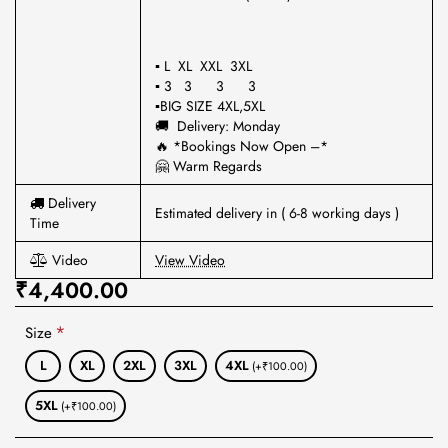
▪ L XL XXL 3XL
▪ 3 3 3 3
▪BIG SIZE 4XL,5XL
🚚 Delivery: Monday
🔥 *Bookings Now Open –*
🤗 Warm Regards
Delivery
Estimated delivery in ( 6-8 working days )
Time
Video
View Video
₹4,400.00
Size
L
XL
2XL
3XL
4XL
(+₹100.00)
5XL
(+₹100.00)