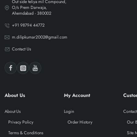
Out side teliya mil Compound,
O/s Prem Darwaja,
Ahemdabad - 380002
+91 98794 44772
m.dilipkumar2002@gmail.com
Contact Us
About Us
My Account
Custo
About Us
Login
Contact
Privacy Policy
Order History
Our 
Terms & Conditions
Site 