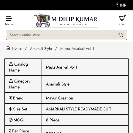
₹
INR
Search
entire
store...
Anarkali Style
Mayur Anarkali Vol 1
home
Catalog
Mayur Anarkali Vol 1
Name
Category
Anarkali Style
Name
Brand:
Mayur Creation
Size Set
ANARKALI STYLE READYMADE SUIT
MOQ
8 Piece
Per Piece