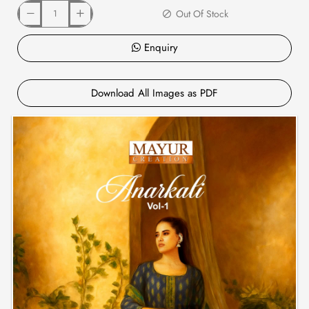
Out Of Stock
Enquiry
Download All Images as PDF