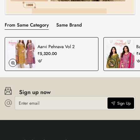
From Same Category
Same Brand
Aarvi Pehnava Vol 2
Ba
₹5,320.00
₹
Sign up now
Enter
Sign Up
email