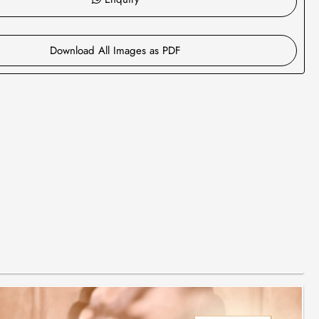
Download All Images as PDF