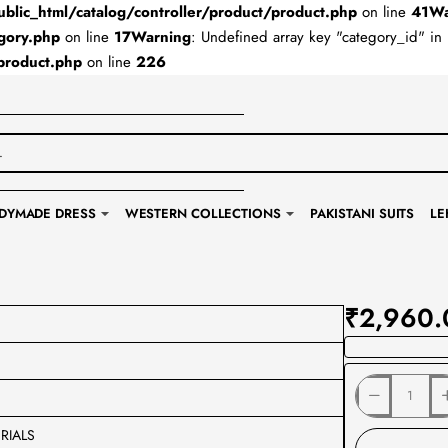
lic_html/catalog/controller/product/product.php
on line
41
Wa
gory.php
on line
17
Warning
: Undefined array key "category_id" in
product.php
on line
226
DYMADE DRESS
WESTERN COLLECTIONS
PAKISTANI SUITS
LE
₹2,960.
RIALS