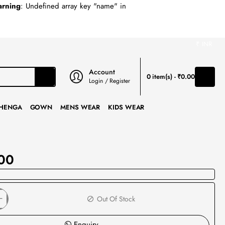
rning
: Undefined array key "name" in
₹
INR
Account
0 item(s) - ₹0.00
Login / Register
HENGA
GOWN
MENS WEAR
KIDS WEAR
00
Out Of Stock
Enquiry