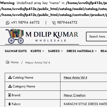
Warning
: Undefined array key "name" in
/home/uvw0sjfp413z/pub
/home/uvw0sjfp413z/public_html/catalog/model/catalog/cate
/home/uvw0sjfp413z/public_html/catalog/controller/product/
+91 98794 44772
|
9879444772
Search
here...
SALWAR SUITS
KURTIS
SAREES
DRESS MATERIALS
REA
Mayur Amira Vol 4
home
Catalog Name
Mayur Amira Vol 4
Category Name
Brand:
Mayur Creation
Fabric
KARACHI STYLE DRESS MATE