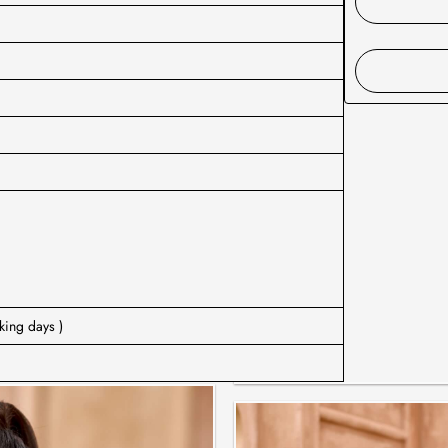
king days )