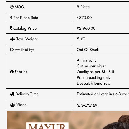
MOQ
8 Piece
Per Piece Rate
₹370.00
Catalog Price
₹2,960.00
Total Weight
5 KG
Availability:
Out Of Stock
Amira vol 3
Cut as per nigar
Fabrics
Quality as per BULBUL
Pouch packing only
Despatch tomorrow
Delivery Time
Estimated delivery in ( 6-8 wor
Video
View Video