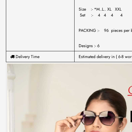
Size :- *M..L.. XL XXL
Set :- 4 4 4 4
PACKING :- 96 pieces per 
Designs :- 6
Delivery Time
Estimated delivery in ( 6-8 wor