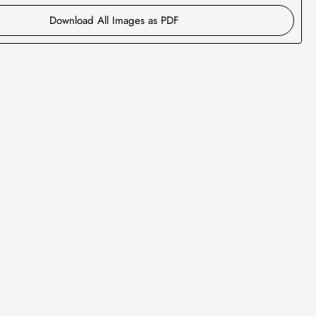
Download All Images as PDF