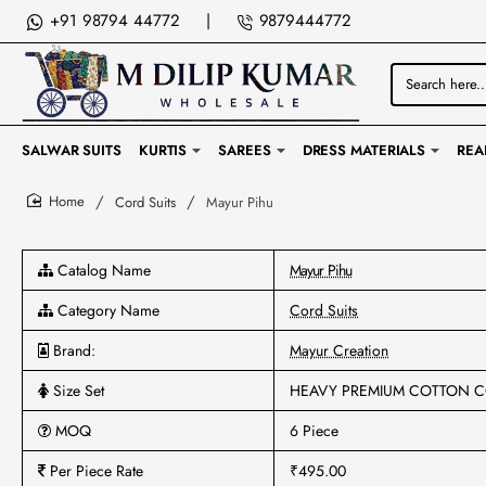
+91 98794 44772
|
9879444772
Search
here...
SALWAR SUITS
KURTIS
SAREES
DRESS MATERIALS
REA
Cord Suits
Mayur Pihu
home
Catalog Name
Mayur Pihu
Category Name
Cord Suits
Brand:
Mayur Creation
Size Set
HEAVY PREMIUM COTTON C
MOQ
6 Piece
Per Piece Rate
₹495.00