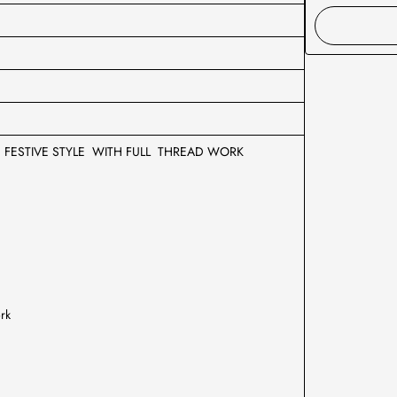
E FESTIVE STYLE WITH FULL THREAD WORK
ork