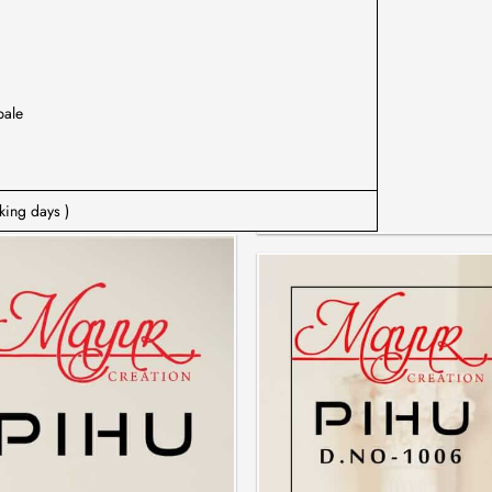
bale
king days )