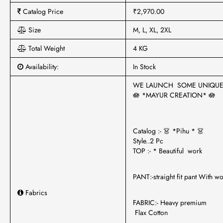
Catalog Price
₹2,970.00
Size
M, L, XL, 2XL
Total Weight
4 KG
Availability:
In Stock
WE LAUNCH SOME UNIQU
🪷 *MAYUR CREATION* 🪷
Catalog :- 👗 *Pihu * 👗
Style..2 Pc
TOP :- * Beautiful work
PANT:-straight fit pant With w
Fabrics
FABRIC:- Heavy premium
Flax Cotton