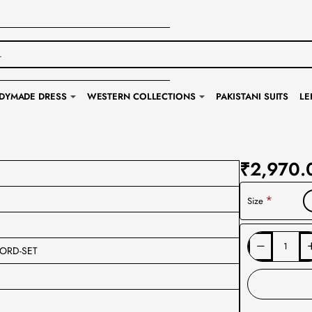
DYMADE DRESS
WESTERN COLLECTIONS
PAKISTANI SUITS
LE
₹2,970.
Size
ORD-SET