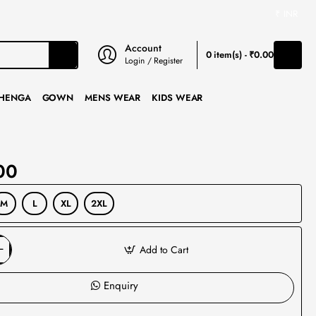
₹
INR
Account
0 item(s) - ₹0.00
Login / Register
HENGA
GOWN
MENS WEAR
KIDS WEAR
00
M
L
XL
2XL
Add to Cart
Enquiry