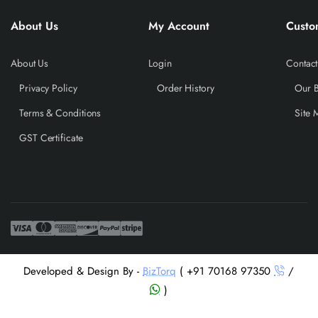
About Us
My Account
Custo
About Us
Login
Contact
Privacy Policy
Order History
Our 
Terms & Conditions
Site 
GST Certificate
Developed & Design By -
BizTorq
( +91 70168 97350
/
)