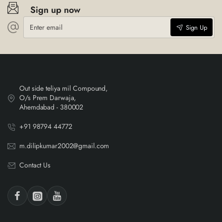
Sign up now
Enter
Sign Up
email
Out side teliya mil Compound,
O/s Prem Darwaja,
Ahemdabad - 380002
+91 98794 44772
m.dilipkumar2002@gmail.com
Contact Us