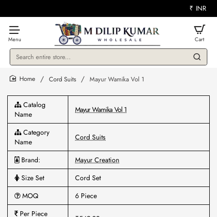
₹
INR
Search
entire
store...
Cord Suits
Mayur Wamika Vol 1
home
Catalog
Mayur Wamika Vol 1
Name
Category
Cord Suits
Name
Brand:
Mayur Creation
Size Set
Cord Set
MOQ
6 Piece
Per Piece