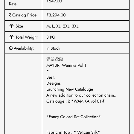
₹549.00
Rate
Catalog Price
₹3,294.00
Size
M, L, XL, 2XL, 3XL
Total Weight
3 KG
Availability:
In Stock
👏🏻👏🏻
MAYUR Wamika Vol 1
*
Best,
Designs
Launching New Catalouge
A new addition to our collection chain..
Catalouge : 💃 *WAMIKA vol 01 💃
*Fancy Co-ord Set Collection*
Fabric in Top : * Vetican Silk*