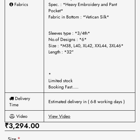
Fabrics
Spec. : *Heavy Embroidery and Pant
Pocket*
Fabric in Bottom : *Vetican Silk*
Sleeves type : *3/4th*
No.of Designs : *6*
Size : *M38, L40, XL42, XXL44, 3XL46*
Length : *32"
*
Limited stock
Booking Fast.....
Delivery
Estimated delivery in ( 6-8 working days )
Time
Video
View Video
₹3,294.00
Size