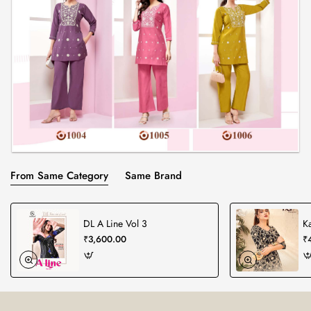
From Same Category
Same Brand
DL A Line Vol 3
K
₹3,600.00
₹