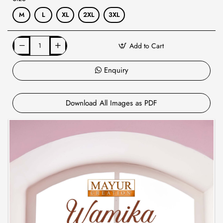
M
L
XL
2XL
3XL
Add to Cart
Enquiry
Download All Images as PDF