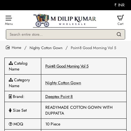
₹
INR
Search
entire
store...
Nighty Cotton Gown
Point-8 Good Morning Vol 5
home
Catalog
Point-8 Good Morning Vol 5
Name
Category
Nighty Cotton Gown
Name
Brand:
Deeptex Point 8
READYMADE COTTON GOWN WITH
Size Set
DUPPATTA
MOQ
10 Piece