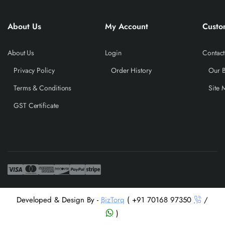
About Us
My Account
Custo
About Us
Login
Contact
Privacy Policy
Order History
Our 
Terms & Conditions
Site 
GST Certificate
Developed & Design By -
BizTorq
( +91 70168 97350
/
)