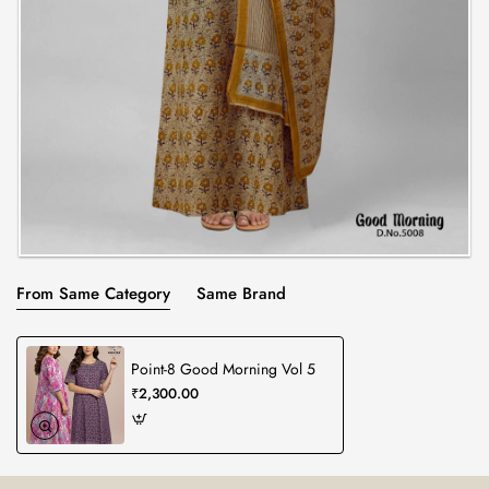
From Same Category
Same Brand
Point-8 Good Morning Vol 5
₹2,300.00