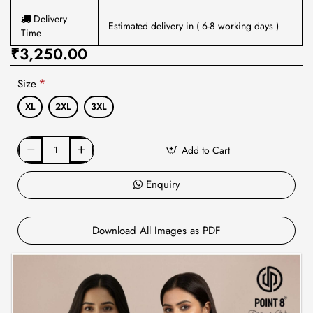
Delivery
Estimated delivery in ( 6-8 working days )
Time
₹3,250.00
Size
XL
2XL
3XL
Add to Cart
Enquiry
Download All Images as PDF