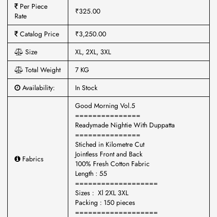
Per Piece
₹325.00
Rate
Catalog Price
₹3,250.00
Size
XL, 2XL, 3XL
Total Weight
7 KG
Availability:
In Stock
Good Morning Vol.5
===============
Readymade Nightie With Duppatta
===============
Stiched in Kilometre Cut
Jointless Front and Back
Fabrics
100% Fresh Cotton Fabric
Length : 55
===================
Sizes : Xl 2XL 3XL
Packing : 150 pieces
===================