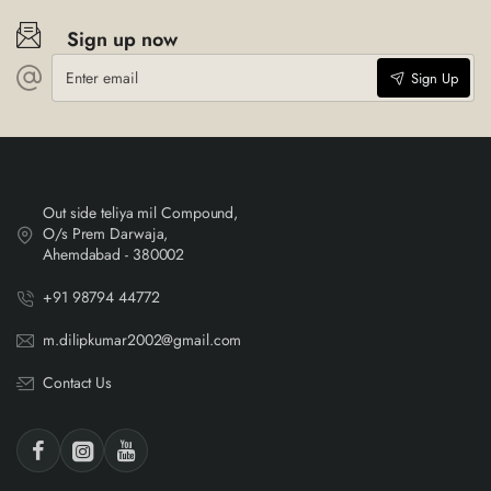
Sign up now
Enter
Sign Up
email
Out side teliya mil Compound,
O/s Prem Darwaja,
Ahemdabad - 380002
+91 98794 44772
m.dilipkumar2002@gmail.com
Contact Us