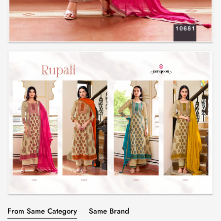
From Same Category
Same Brand