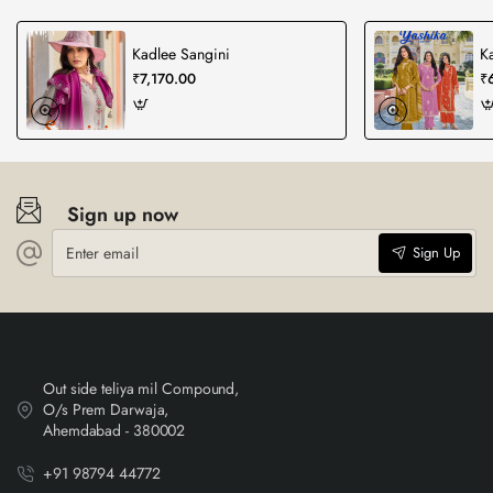
Kadlee Sangini
K
₹7,170.00
₹
Sign up now
Enter
Sign Up
email
Out side teliya mil Compound,
O/s Prem Darwaja,
Ahemdabad - 380002
+91 98794 44772