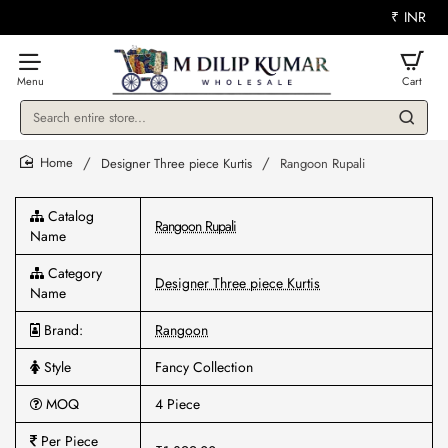
₹
INR
Search
entire
store...
Designer Three piece Kurtis
Rangoon Rupali
home
Catalog
Rangoon Rupali
Name
Category
Designer Three piece Kurtis
Name
Brand:
Rangoon
Style
Fancy Collection
MOQ
4 Piece
Per Piece