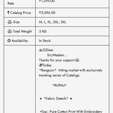
₹1,399.00
Rate
Catalog Price
₹5,596.00
Size
M, L, XL, 2XL, 3XL
Total Weight
5 KG
Availability:
In Stock
🙏🏻Dear
Sir/Madam...
Thanks for your support.🤗
🎁Today
*Rangoon* hitting market with exclusively
trending series of Catalogs
*RUPALI*
🔸 *Fabric Details* 🔸
▪️Top:- Pure Cotton Print With Embroidery