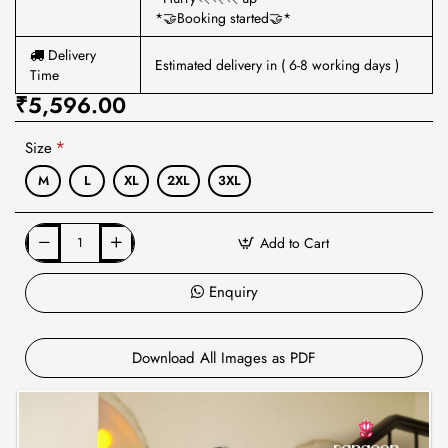
*🤝Booking started🤝*
Delivery
Estimated delivery in ( 6-8 working days )
Time
₹5,596.00
Size
M
L
XL
2XL
3XL
Add to Cart
Enquiry
Download All Images as PDF