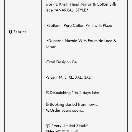
work & Khatli Hand Mirror & Cotton Sifli
lace *ANARKALI STYLE*
▪️Bottom:- Pure Cotton Print with Plazo
Fabrics
▪️Dupatta:- Naznin With Fourside Lace &
Latkan
▪️Total Design:- 04
▪️Size:- M, L, XL, XXL, 3XL
⏰Dispatching 1 to 2 days later
📝Booking started from now...
📞Order yours soon...
📦 *Very Limited Stock*
*Hurry🏃🏃🏃 up*