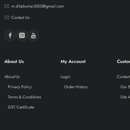
m.dilipkumar2002@gmail.com
Contact Us
About Us
My Account
Custo
About Us
Login
Contact
Privacy Policy
Order History
Our 
Terms & Conditions
Site 
GST Certificate