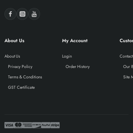
About Us
My Account
Custo
About Us
Login
Contact
Privacy Policy
Order History
Our 
Terms & Conditions
Site 
GST Certificate