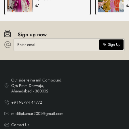
Sign up now
Enter
Sign Up
email
Out side teliya mil Compound,
O/s Prem Darwaja,
Ahemdabad - 380002
+91 98794 44772
m.dilipkumar2002@gmail.com
Contact Us