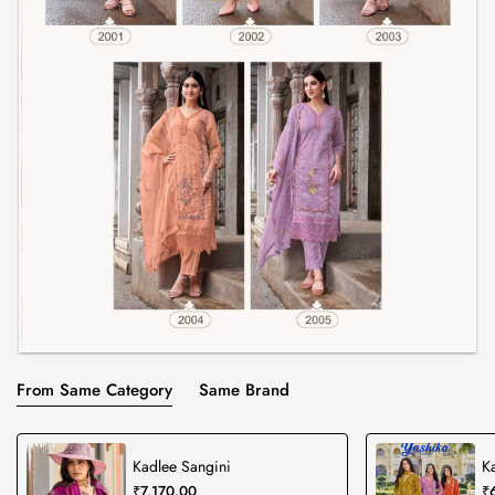
From Same Category
Same Brand
Kadlee Sangini
K
₹7,170.00
₹