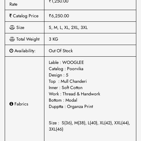
₹1,250.00
Rate
Catalog Price
₹6,250.00
Size
S, M, L, XL, 2XL, 3XL
Total Weight
3 KG
Availability:
Out Of Stock
Lable : WOOGLEE
Catalog : Poorvika
Design : 5
Top : Mull Chanderi
Inner : Soft Cotton
Work : Thread & Handwork
Bottom : Modal
Fabrics
Dupptta : Organza Print
Size : S(36), M(38), L(40), XL(42), XXL(44),
3XL(46)