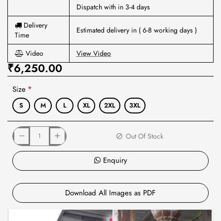
Dispatch with in 3-4 days
Delivery
Estimated delivery in ( 6-8 working days )
Time
Video
View Video
₹6,250.00
Size
S
M
L
XL
2XL
3XL
Out Of Stock
Enquiry
Download All Images as PDF