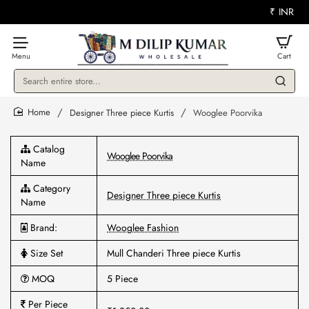
₹
INR
Search
entire
store...
Designer Three piece Kurtis
Wooglee Poorvika
home
Catalog
Wooglee Poorvika
Name
Category
Designer Three piece Kurtis
Name
Brand:
Wooglee Fashion
Size Set
Mull Chanderi Three piece Kurtis
MOQ
5 Piece
Per Piece