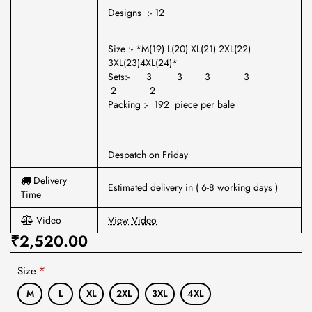
Designs :- 12
Size :- *M(19) L(20) XL(21) 2XL(22)
3XL(23)4XL(24)*
Sets:- 3 3 3 3
2 2
Packing :- 192 piece per bale
Despatch on Friday
Delivery
Estimated delivery in ( 6-8 working days )
Time
Video
View Video
₹2,520.00
Size
M
L
XL
2XL
3XL
4XL