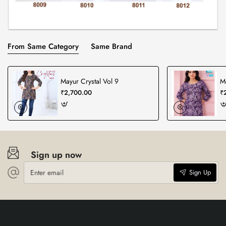
From Same Category
Same Brand
Mayur Crystal Vol 9
Mc
₹2,700.00
₹
Sign up now
Enter
Sign Up
email