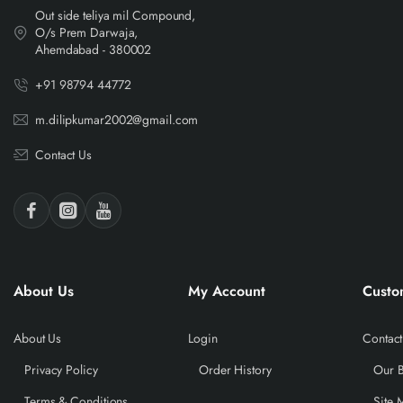
Out side teliya mil Compound,
O/s Prem Darwaja,
Ahemdabad - 380002
+91 98794 44772
m.dilipkumar2002@gmail.com
Contact Us
About Us
My Account
Custo
About Us
Login
Contact
Privacy Policy
Order History
Our 
Terms & Conditions
Site 