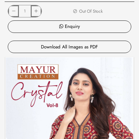
Out Of Stock
Enquiry
Download All Images as PDF