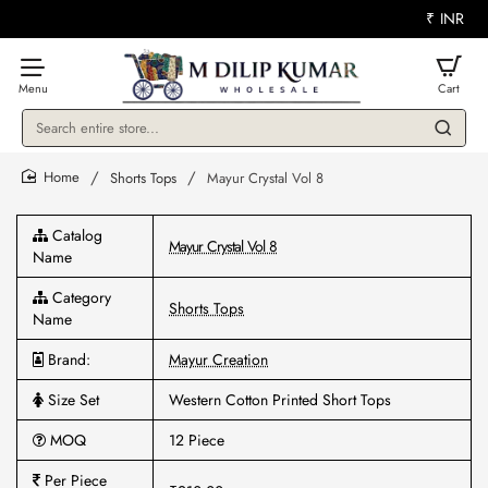
₹
INR
Search
entire
store...
Shorts Tops
Mayur Crystal Vol 8
home
Catalog
Mayur Crystal Vol 8
Name
Category
Shorts Tops
Name
Brand:
Mayur Creation
Size Set
Western Cotton Printed Short Tops
MOQ
12 Piece
Per Piece