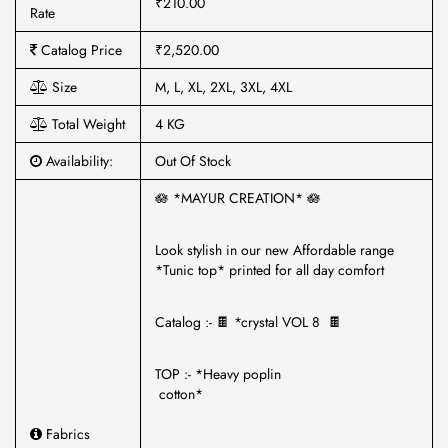
₹210.00
Rate
Catalog Price
₹2,520.00
Size
M, L, XL, 2XL, 3XL, 4XL
Total Weight
4 KG
Availability:
Out Of Stock
🪷 *MAYUR CREATION* 🪷
Look stylish in our new Affordable range
*Tunic top* printed for all day comfort
Catalog :- 🍫 *crystal VOL 8 🍫
TOP :- *Heavy poplin
cotton*
Fabrics