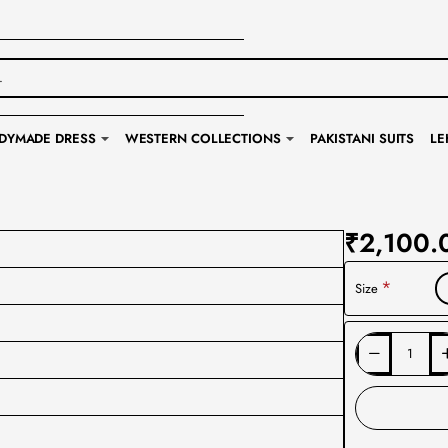
DYMADE DRESS
WESTERN COLLECTIONS
PAKISTANI SUITS
LE
₹2,100.
Size