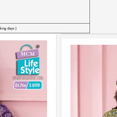
king days )