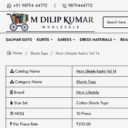
+91 98794 44772
|
9879444772
Search
here...
SALWAR SUITS
KURTIS
SAREES
DRESS MATERIALS
REA
Shorts Tops
Mcm Lifestyle Kashvi Vol 14
home
Catalog Name
Mcm Lifestyle Kashvi Vol 14
Category Name
Shorts Tops
Brand:
Mcm Lifestyle
Size Set
Cotton Shorts Tops
MOQ
10 Piece
Per Piece Rate
₹210.00