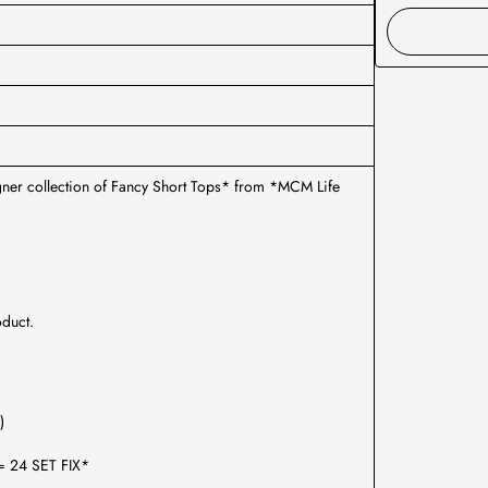
igner collection of Fancy Short Tops* from *MCM Life
oduct.
)
2= 24 SET FIX*