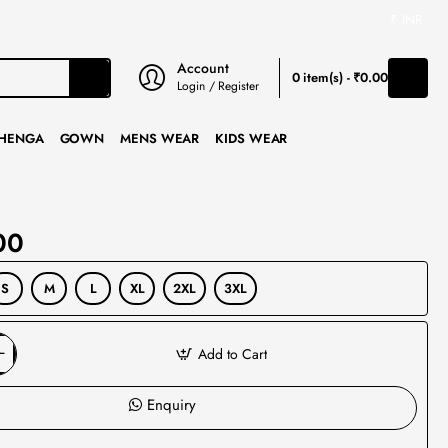
₹
INR
Account
0 item(s) - ₹0.00
Login / Register
HENGA
GOWN
MENS WEAR
KIDS WEAR
00
S
M
L
XL
2XL
3XL
Add to Cart
Enquiry