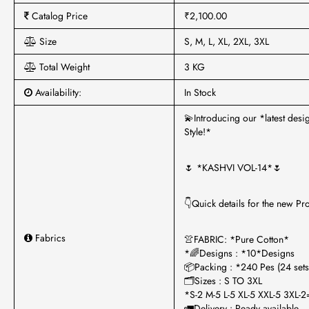
Catalog Price
₹2,100.00
Size
S, M, L, XL, 2XL, 3XL
Total Weight
3 KG
Availability:
In Stock
💫Introducing our *latest des
Style!*
🌷 *KASHVI VOL-14*🌷
👇Quick details for the new Pr
Fabrics
👚FABRIC: *Pure Cotton*
*🌈Designs : *10*Designs
📦Packing : *240 Pes (24 sets
🗂Sizes : S TO 3XL
*S-2 M-5 L-5 XL-5 XXL-5 3XL-
🚛Delivery : Ready available