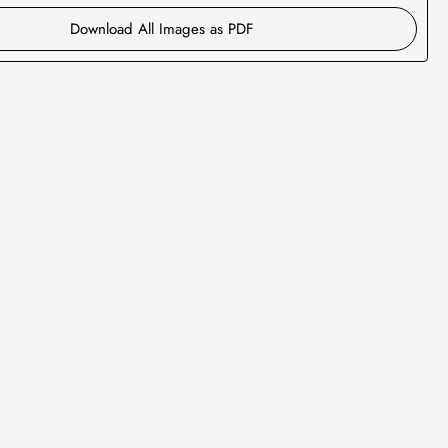
Download All Images as PDF