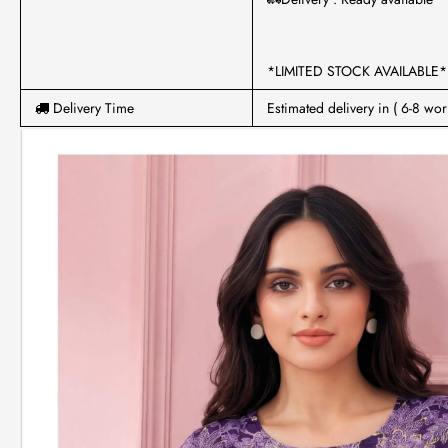
*LIMITED STOCK AVAILABLE*
Delivery Time
Estimated delivery in ( 6-8 wor