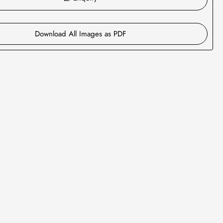
Download All Images as PDF