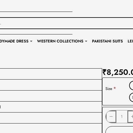
DYMADE DRESS
WESTERN COLLECTIONS
PAKISTANI SUITS
LE
₹8,250.
Size
I