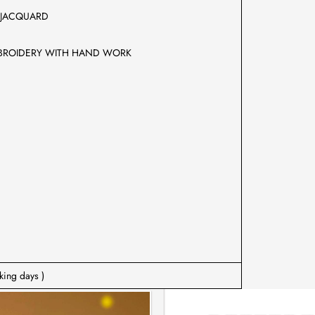
AVY JACQUARD
IFUL EMBROIDERY WITH HAND WORK
king days )