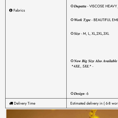
🌻𝑫𝒖𝒑𝒂𝒕𝒕𝒂 - VISCOSE HE
Fabrics
🌻𝑾𝒐𝒓𝒌 𝑻𝒚𝒑𝒆 - BEAUT
🌻𝑺𝒊𝒛𝒆 - M, L, XL,2XL,3XL
🌻𝑵𝒐𝒘 𝑩𝒊𝒈 𝑺𝒊𝒛𝒆 𝑨𝒍𝒔𝒐 𝑨𝒗𝒂𝒊𝒍𝒂𝒃𝒍𝒆
*4𝑿𝑳, 5𝑿𝑳* -
🌻𝑫𝒆𝒔𝒊𝒈𝒏- 6
Delivery Time
Estimated delivery in ( 6-8 wor