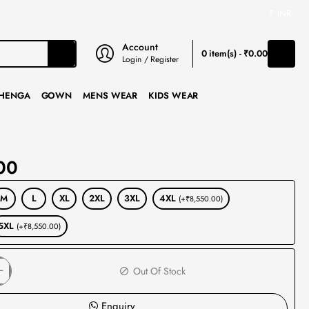
₹
INR
Account
0 item(s) - ₹0.00
Login / Register
HENGA
GOWN
MENS WEAR
KIDS WEAR
00
M
L
XL
2XL
3XL
4XL
(+₹8,550.00)
5XL
(+₹8,550.00)
Out Of Stock
Enquiry