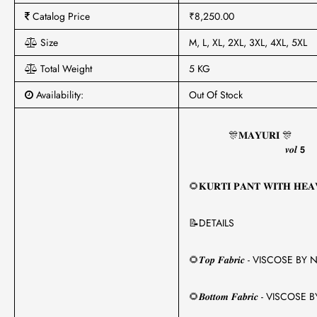
Catalog Price
₹8,250.00
Size
M, L, XL, 2XL, 3XL, 4XL, 5XL
Total Weight
5 KG
Availability:
Out Of Stock
🎊𝐌𝐀𝐘𝐔𝐑𝐈 🎊
𝒗𝒐𝒍 𝟱
🌻𝐊𝐔𝐑𝐓𝐈 𝐏𝐀𝐍𝐓 𝐖𝐈𝐓𝐇 𝐇𝐄𝐀
📝DETAILS
🌻𝑻𝒐𝒑 𝑭𝒂𝒃𝒓𝒊𝒄 - VISCOSE
🌻𝑩𝒐𝒕𝒕𝒐𝒎 𝑭𝒂𝒃𝒓𝒊𝒄 - VIS