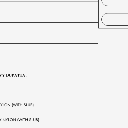
𝐕𝐘 𝐃𝐔𝐏𝐀𝐓𝐓𝐀 .
 BY NYLON (WITH SLUB)
COSE BY NYLON (WITH SLUB)