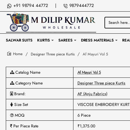
+91 98794 44772
|
9879444772
Search
here...
SALWAR SUITS
KURTIS
SAREES
DRESS MATERIALS
REA
Designer Three piece Kurtis
Af Mayuri Vol 5
home
Catalog Name
Af Mayuri Vol 5
Category Name
Designer Three piece Kurtis
Brand:
AF (Anju Fabrics)
Size Set
VISCOSE EMBROIDERY KURT
MOQ
6 Piece
Per Piece Rate
₹1,375.00