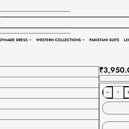
DYMADE DRESS
WESTERN COLLECTIONS
PAKISTANI SUITS
LE
₹3,950.