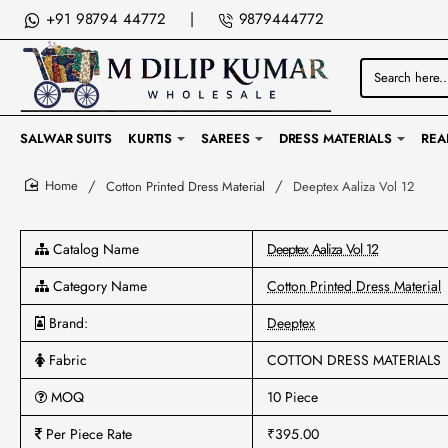
+91 98794 44772
|
9879444772
Search
here...
SALWAR SUITS
KURTIS
SAREES
DRESS MATERIALS
REA
Cotton Printed Dress Material
Deeptex Aaliza Vol 12
home
Catalog Name
Deeptex Aaliza Vol 12
Category Name
Cotton Printed Dress Material
Brand:
Deeptex
Fabric
COTTON DRESS MATERIALS
MOQ
10 Piece
Per Piece Rate
₹395.00