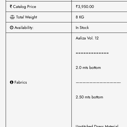
Catalog Price
₹3,950.00
Total Weight
8 KG
Availability:
In Stock
Aaliza Vol. 12
=============
2.0 mts bottom
Fabrics
—————————————-
2.50 mts bottom
Unstitched Dress Material