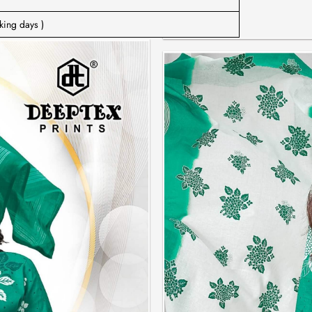
king days )