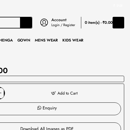
₹
INR
Account
0 item(s) - ₹0.00
Login / Register
HENGA
GOWN
MENS WEAR
KIDS WEAR
00
Add to Cart
Enquiry
Download All Images as PDF