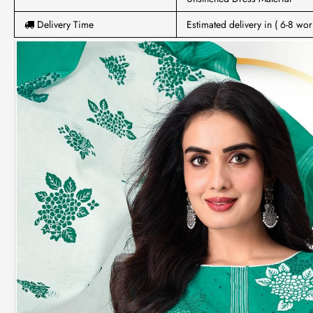
Delivery Time
Estimated delivery in ( 6-8 wor