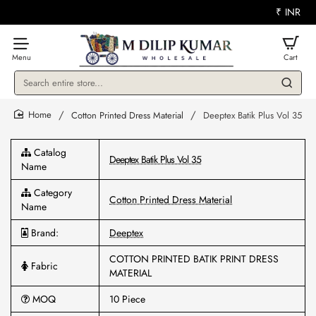
₹
INR
Search
entire
store...
Cotton Printed Dress Material
Deeptex Batik Plus Vol 35
home
Catalog
Deeptex Batik Plus Vol 35
Name
Category
Cotton Printed Dress Material
Name
Brand:
Deeptex
COTTON PRINTED BATIK PRINT DRESS
Fabric
MATERIAL
MOQ
10 Piece