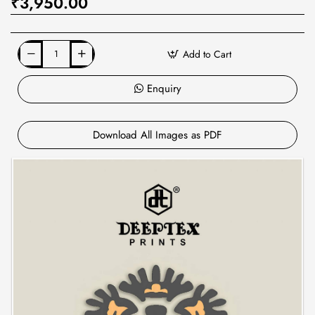
₹3,950.00
Add to Cart
Enquiry
Download All Images as PDF