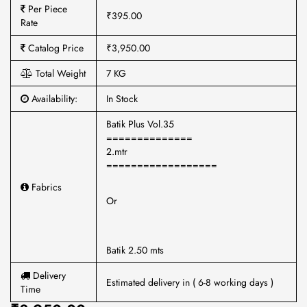
Per Piece
₹395.00
Rate
Catalog Price
₹3,950.00
Total Weight
7 KG
Availability:
In Stock
Batik Plus Vol.35
==============
2.mtr
==================
Fabrics
Or
Batik 2.50 mts
Delivery
Estimated delivery in ( 6-8 working days )
Time