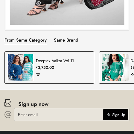
From Same Category
Same Brand
Deeptex Aaliza Vol 11
D
₹3,750.00
₹
Sign up now
Enter
Sign Up
email