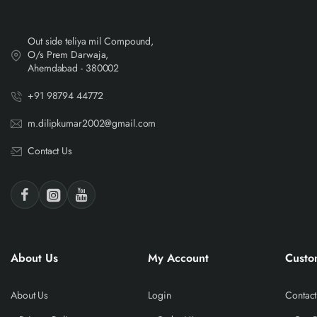
Out side teliya mil Compound,
O/s Prem Darwaja,
Ahemdabad - 380002
+91 98794 44772
m.dilipkumar2002@gmail.com
Contact Us
About Us
My Account
Custo
About Us
Login
Contact