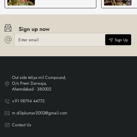
Sign up now
Enter
Sign Up
email
Out side teliya mil Compound,
O/s Prem Darwaja,
Ahemdabad - 380002
+91 98794 44772
m.dilipkumar2002@gmail.com
Contact Us