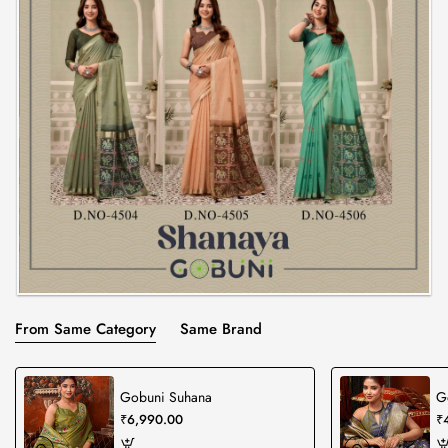
From Same Category
Same Brand
Gobuni Suhana
G
₹6,990.00
₹