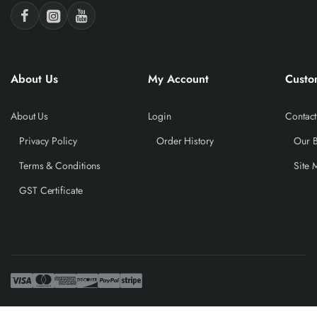
About Us
My Account
Custo
About Us
Login
Contact
Privacy Policy
Order History
Our 
Terms & Conditions
Site 
GST Certificate