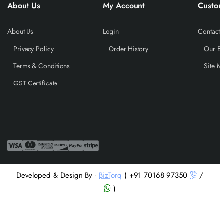
About Us
My Account
Custo
About Us
Login
Contact
Privacy Policy
Order History
Our 
Terms & Conditions
Site 
GST Certificate
Developed & Design By -
BizTorq
( +91 70168 97350
/
)