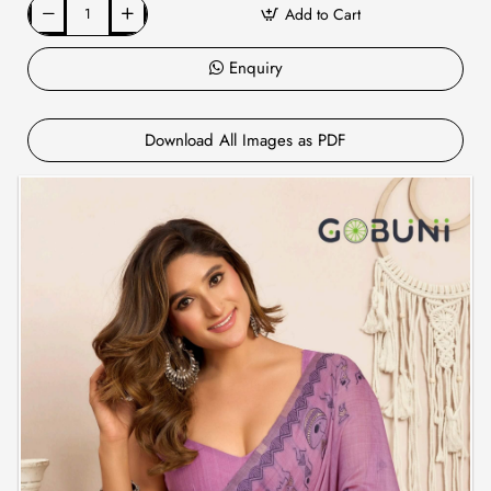
Add to Cart
Enquiry
Download All Images as PDF