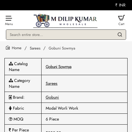
₹
INR
Search
entire
store...
Sarees
Gobuni Sowmya
home
Catalog
Gobuni Sowmya
Name
Category
Sarees
Name
Brand:
Gobuni
Fabric
Modal Worli Work
MOQ
6 Piece
Per Piece