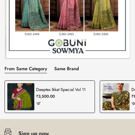
From Same Category
Same Brand
Deeptex Ikkat Special Vol 11
D
₹3,500.00
₹
Sign up now