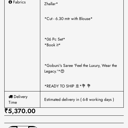
Fabrics
Zhallar*
*Cut - 6.30 mtr with Blouse*
*06 Pc Set*
*Book it*
*Gobuni's Saree 'Feel the Luxury, Wear the
Legacy.'*😍
*READY TO SHIP 🚢*💐 💐
Delivery
Estimated delivery in ( 6-8 working days )
Time
₹5,370.00