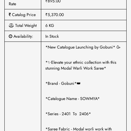
₹895.00
Rate
Catalog Price
₹5,370.00
Total Weight
6 KG
Availability:
In Stock
*New Catalogue Launching by Gobuni* 🥳
*✨Elevate your ethnic collection with this
stunning Modal Warli Work Saree*
*Brand - Gobuni*👑
*Catalogue Name - SOWMYA*
*Series - 2401 To 2406*
*Saree Fabric - Modal worli work with