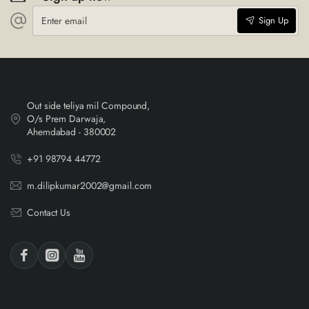
Enter
Sign Up
email
Out side teliya mil Compound,
O/s Prem Darwaja,
Ahemdabad - 380002
+91 98794 44772
m.dilipkumar2002@gmail.com
Contact Us