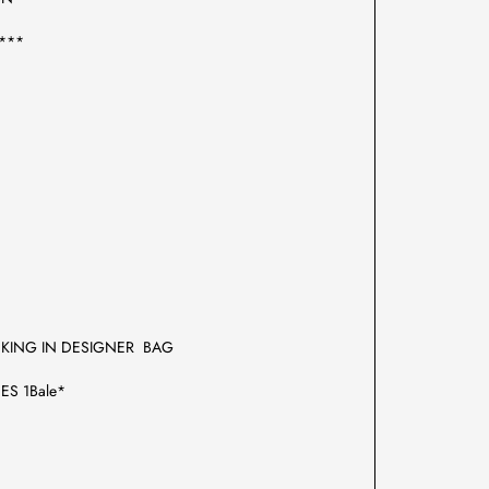
***
CKING IN DESIGNER BAG
ES 1Bale*