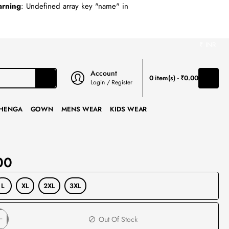
rning
: Undefined array key "name" in
₹
INR
Account
0 item(s) - ₹0.00
Login / Register
HENGA
GOWN
MENS WEAR
KIDS WEAR
00
L
XL
2XL
3XL
Out Of Stock