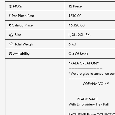
MOQ
12 Piece
Per Piece Rate
₹510.00
Catalog Price
₹6,120.00
Size
L, XL, 2XL, 3XL
Total Weight
6 KG
Availability:
Out Of Stock
*KALA CREATION*
———————————
*We are glad to announce our
—————————
OREANA VOL: 9
READY MADE
With Embroidery Tie - Patti
————————————-
EXCLUSIVE Fancy COLLECT