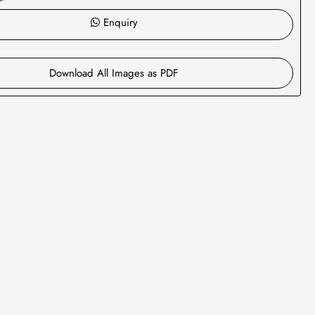
Enquiry
Download All Images as PDF