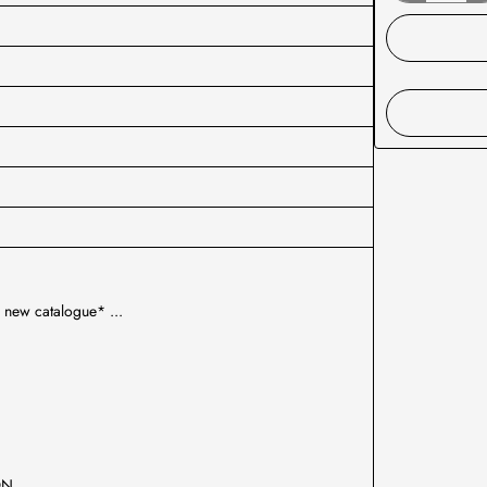
 new catalogue* ...
ION