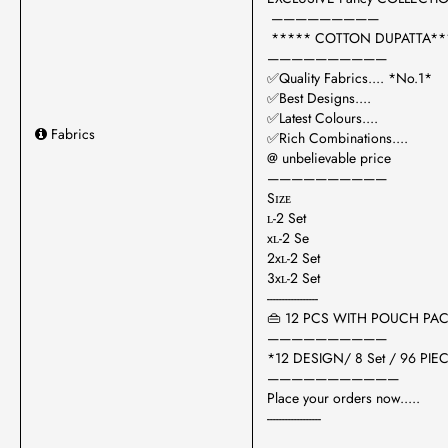
—————————
***** COTTON DUPATTA**
——————————
✅Quality Fabrics.... *No.1*
✅Best Designs....
✅Latest Colours....
Fabrics
✅Rich Combinations....
@ unbelievable price
——————————
Sɪᴢᴇ
ʟ-2 Set
xʟ-2 Se
2xʟ-2 Set
3xʟ-2 Set
-----------------
👜 12 PCS WITH POUCH PA
——————————
*12 DESIGN/ 8 Set / 96 PIEC
———————————
Place your orders now.....
------------------