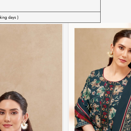
king days )