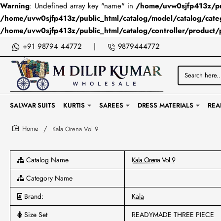
Warning
: Undefined array key "name" in
/home/uvw0sjfp413z/pub
/home/uvw0sjfp413z/public_html/catalog/model/catalog/cate
/home/uvw0sjfp413z/public_html/catalog/controller/product/
+91 98794 44772
|
9879444772
Search
here...
SALWAR SUITS
KURTIS
SAREES
DRESS MATERIALS
REA
Kala Orena Vol 9
home
Catalog Name
Kala Orena Vol 9
Category Name
Brand:
Kala
Size Set
READYMADE THREE PIECE