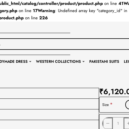
lic_html/catalog/controller/product/product.php
on line
41
Wa
gory.php
on line
17
Warning
: Undefined array key "category_id" in
product.php
on line
226
DYMADE DRESS
WESTERN COLLECTIONS
PAKISTANI SUITS
LE
₹6,120.
Size