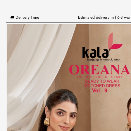
———————————
Delivery Time
Estimated delivery in ( 6-8 wor