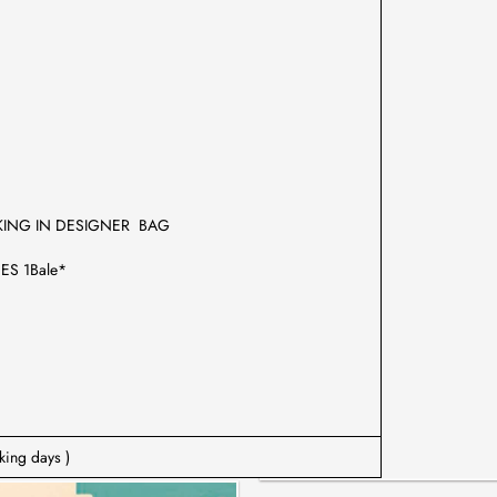
KING IN DESIGNER BAG
ES 1Bale*
king days )