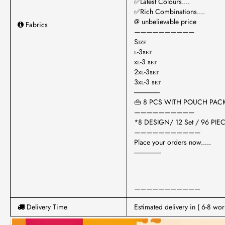
✅Latest Colours....
✅Rich Combinations....
@ unbelievable price
Fabrics
——————————
Sɪᴢᴇ
ʟ-3sᴇᴛ
xʟ-3 sᴇᴛ
2xʟ-3sᴇᴛ
3xʟ-3 sᴇᴛ
-----------------
👜 8 PCS WITH POUCH PAC
——————————
*8 DESIGN/ 12 Set / 96 PIEC
———————————
Place your orders now.....
------------------
———————————
Delivery Time
Estimated delivery in ( 6-8 wor