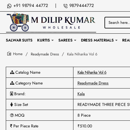
+91 98794 44772
|
9879444772
Search
here...
SALWAR SUITS
KURTIS
SAREES
DRESS MATERIALS
REA
Readymade Dress
Kala Niharika Vol 6
home
Catalog Name
Kala Niharika Vol 6
Category Name
Readymade Dress
Brand:
Kala
Size Set
READYMADE THREE PIECE S
MOQ
8 Piece
Per Piece Rate
₹510.00