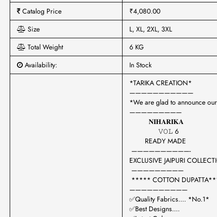
Catalog Price
₹4,080.00
Size
L, XL, 2XL, 3XL
Total Weight
6 KG
Availability:
In Stock
*TARIKA CREATION*
———————————
*We are glad to announce our
—————————
𝐍𝐈𝐇𝐀𝐑𝐈𝐊𝐀
𝚅𝙾𝙻 6
READY MADE
——————————-
EXCLUSIVE JAIPURI COLLEC
—————————
***** COTTON DUPATTA**
——————————
✅Quality Fabrics.... *No.1*
✅Best Designs....