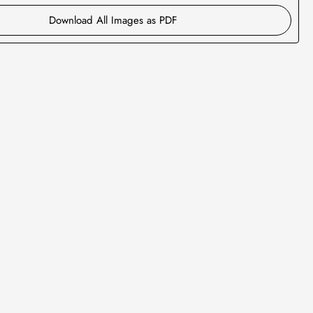
Download All Images as PDF