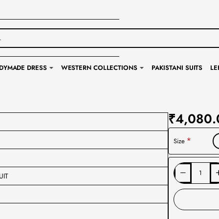
DYMADE DRESS
WESTERN COLLECTIONS
PAKISTANI SUITS
LE
₹4,080.
Size
UIT