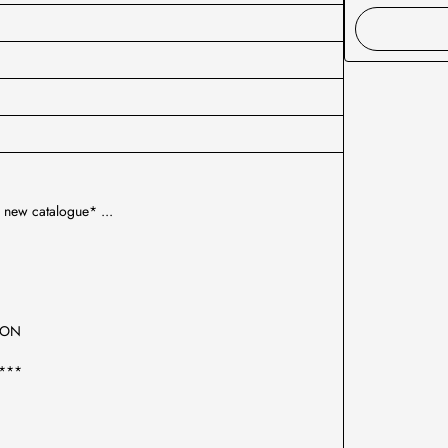
 new catalogue* ...
TION
***