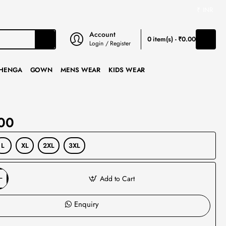
₹
INR
Account
0 item(s) - ₹0.00
Login / Register
HENGA
GOWN
MENS WEAR
KIDS WEAR
00
L
XL
2XL
3XL
Add to Cart
Enquiry