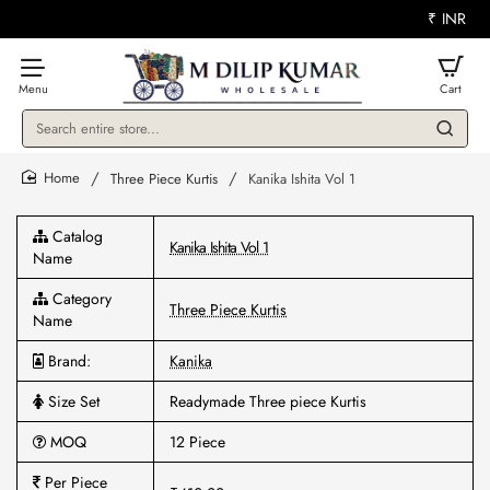
₹
INR
Search
entire
store...
Three Piece Kurtis
Kanika Ishita Vol 1
home
Catalog
Kanika Ishita Vol 1
Name
Category
Three Piece Kurtis
Name
Brand:
Kanika
Size Set
Readymade Three piece Kurtis
MOQ
12 Piece
Per Piece