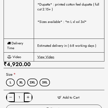
*Dupatta* : printed cotton feel dupatta ( full
cut 2.15+ )
*Sizes available* : *m L xl xxl 3xl*
Delivery
Estimated delivery in ( 6-8 working days )
Time
Video
View Video
₹4,920.00
Size
L
XL
2XL
3XL
Add to Cart