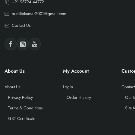
+91 98794 44772
m.dilipkumar2002@gmail.com
Contact Us
About Us
My Account
Custo
About Us
Login
Contact
Privacy Policy
Order History
Our 
Terms & Conditions
Site 
GST Certificate