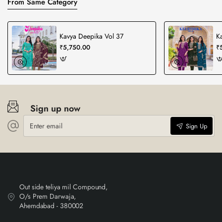
From Same Category
Kavya Deepika Vol 37
Ka
₹5,750.00
₹
Sign up now
Enter
Sign Up
email
Out side teliya mil Compound,
O/s Prem Darwaja,
Ahemdabad - 380002