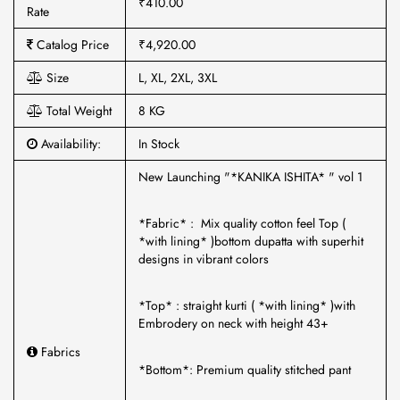
₹410.00
Rate
Catalog Price
₹4,920.00
Size
L, XL, 2XL, 3XL
Total Weight
8 KG
Availability:
In Stock
New Launching "*KANIKA ISHITA* " vol 1
*Fabric* : Mix quality cotton feel Top (
*with lining* )bottom dupatta with superhit
designs in vibrant colors
*Top* : straight kurti ( *with lining* )with
Embrodery on neck with height 43+
Fabrics
*Bottom*: Premium quality stitched pant