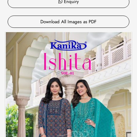
Enquiry
Download All Images as PDF