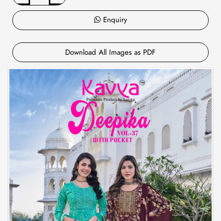
Enquiry
Download All Images as PDF