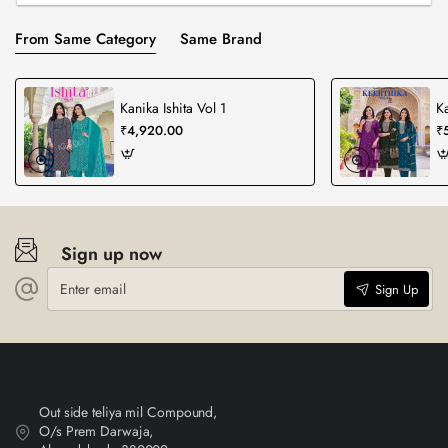
From Same Category
Same Brand
Kanika Ishita Vol 1
Ka
₹4,920.00
₹
Sign up now
Enter
Sign Up
email
Out side teliya mil Compound,
O/s Prem Darwaja,