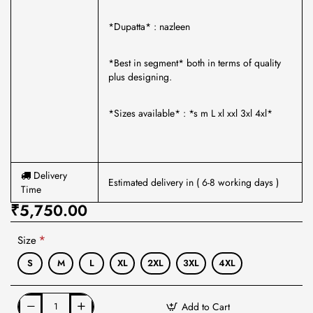
*Dupatta* : nazleen
*Best in segment* both in terms of quality
plus designing.
*Sizes available* : *s m L xl xxl 3xl 4xl*
Delivery
Estimated delivery in ( 6-8 working days )
Time
₹5,750.00
Size
S
M
L
XL
2XL
3XL
4XL
Add to Cart