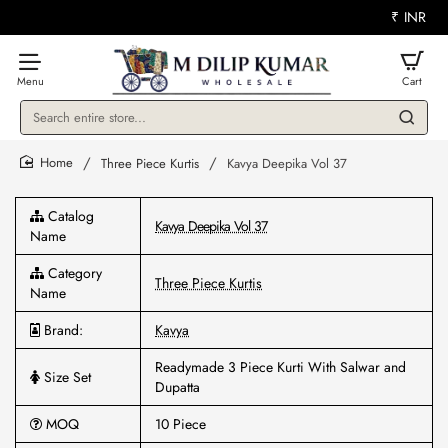
₹
INR
Search
entire
store...
Three Piece Kurtis
Kavya Deepika Vol 37
home
Catalog
Kavya Deepika Vol 37
Name
Category
Three Piece Kurtis
Name
Brand:
Kavya
Readymade 3 Piece Kurti With Salwar and
Size Set
Dupatta
MOQ
10 Piece