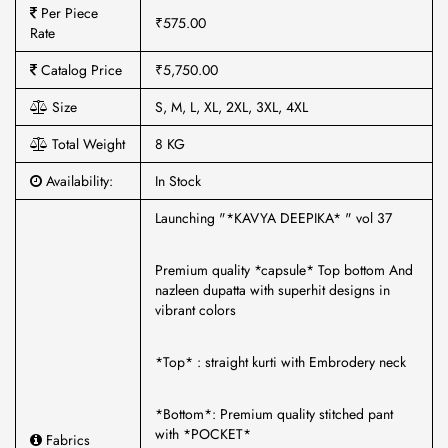
Per Piece
₹575.00
Rate
Catalog Price
₹5,750.00
Size
S, M, L, XL, 2XL, 3XL, 4XL
Total Weight
8 KG
Availability:
In Stock
Launching "*KAVYA DEEPIKA* " vol 37
Premium quality *capsule* Top bottom And
nazleen dupatta with superhit designs in
vibrant colors
*Top* : straight kurti with Embrodery neck
*Bottom*: Premium quality stitched pant
with *POCKET*
Fabrics