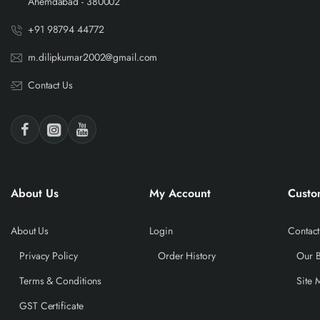
Ahemdabad - 380002
+91 98794 44772
m.dilipkumar2002@gmail.com
Contact Us
About Us
My Account
Custo
About Us
Login
Contact
Privacy Policy
Order History
Our 
Terms & Conditions
Site 
GST Certificate