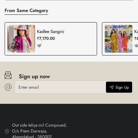
From Same Category
Kadlee Sangini
K
₹7,170.00
₹
Sign up now
Enter
Sign Up
email
Out side teliya mil Compound,
O/s Prem Darwaja,
Ahemdabad - 380002