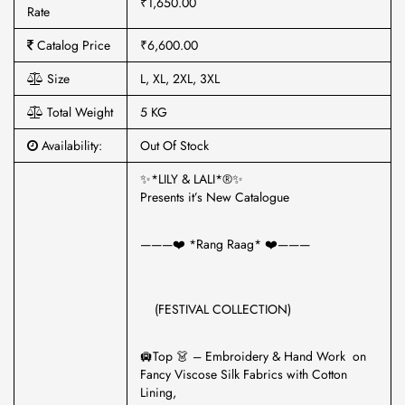
₹1,650.00
Rate
Catalog Price
₹6,600.00
Size
L, XL, 2XL, 3XL
Total Weight
5 KG
Availability:
Out Of Stock
✨*LILY & LALI*®️✨
Presents it’s New Catalogue
———❤️ *Rang Raag* ❤️———
(FESTIVAL COLLECTION)
🛄Top 👗 – Embroidery & Hand Work on
Fancy Viscose Silk Fabrics with Cotton
Lining,