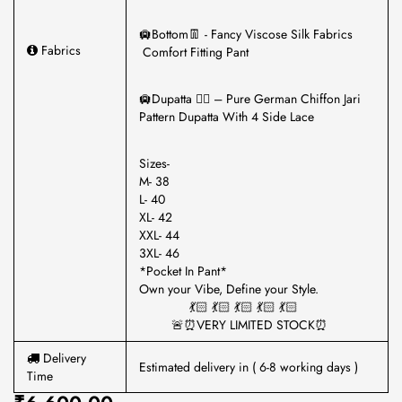
🛄Bottom👖 - Fancy Viscose Silk Fabrics
Fabrics
Comfort Fitting Pant
🛄Dupatta 🏳️‍🌈 – Pure German Chiffon Jari
Pattern Dupatta With 4 Side Lace
Sizes-
M- 38
L- 40
XL- 42
XXL- 44
3XL- 46
*Pocket In Pant*
Own your Vibe, Define your Style.
💃🏻 💃🏻 💃🏻 💃🏻 💃🏻
🚨⏰VERY LIMITED STOCK⏰
Delivery
Estimated delivery in ( 6-8 working days )
Time