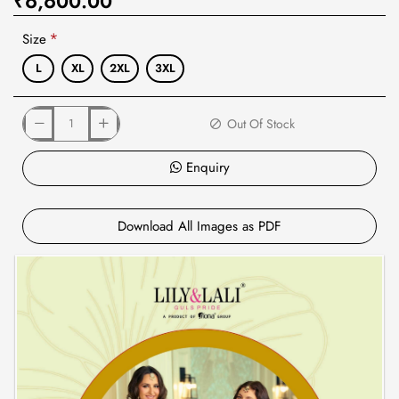
₹6,600.00
Size
L
XL
2XL
3XL
Out Of Stock
Enquiry
Download All Images as PDF