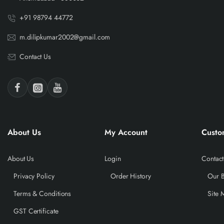
+91 98794 44772
m.dilipkumar2002@gmail.com
Contact Us
About Us
My Account
Custo
About Us
Login
Contact
Privacy Policy
Order History
Our 
Terms & Conditions
Site 
GST Certificate