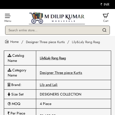
₹
INR
Search
entire
store...
Designer Three piece Kurtis
Lily&Laly Rang Raag
home
Catalog
Lily&Laly Rang Raag
Name
Category
Designer Three piece Kurtis
Name
Brand:
Lily and Lali
Size Set
DESIGNERS COLLECTION
MOQ
4 Piece
Per Piece