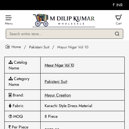
₹
INR
Search
entire
store...
Pakistani Suit
Mayur Nigar Vol 10
home
Catalog
Mayur Nigar Vol 10
Name
Category
Pakistani Suit
Name
Brand:
Mayur Creation
Fabric
Karachi Style Dress Material
MOQ
8 Piece
Per Piece