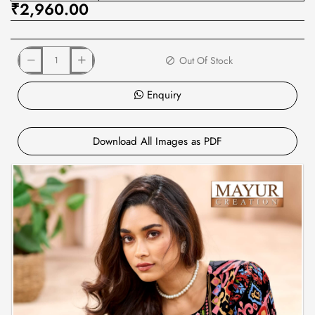
₹2,960.00
Out Of Stock
Enquiry
Download All Images as PDF