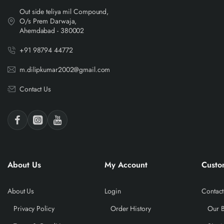
Out side teliya mil Compound,
O/s Prem Darwaja,
Ahemdabad - 380002
+91 98794 44772
m.dilipkumar2002@gmail.com
Contact Us
About Us
My Account
Custo
About Us
Login
Contact
Privacy Policy
Order History
Our 