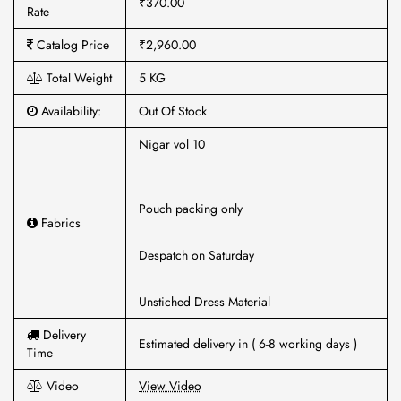
₹370.00
Rate
Catalog Price
₹2,960.00
Total Weight
5 KG
Availability:
Out Of Stock
Nigar vol 10
Pouch packing only
Fabrics
Despatch on Saturday
Unstiched Dress Material
Delivery
Estimated delivery in ( 6-8 working days )
Time
Video
View Video