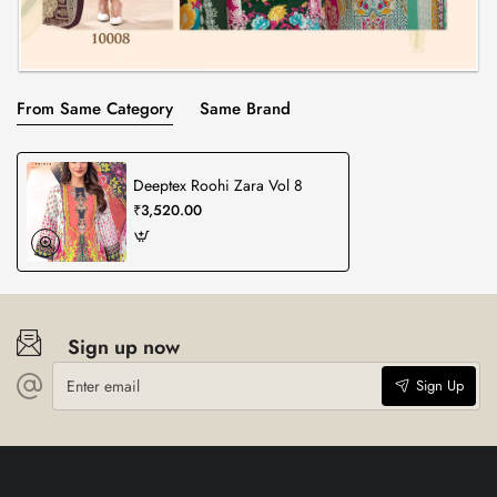
From Same Category
Same Brand
Deeptex Roohi Zara Vol 8
₹3,520.00
Sign up now
Enter
Sign Up
email