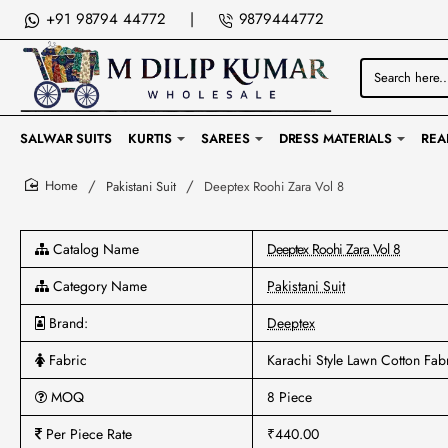
+91 98794 44772
|
9879444772
Search
here...
SALWAR SUITS
KURTIS
SAREES
DRESS MATERIALS
REA
Pakistani Suit
Deeptex Roohi Zara Vol 8
home
Catalog Name
Deeptex Roohi Zara Vol 8
Category Name
Pakistani Suit
Brand:
Deeptex
Fabric
Karachi Style Lawn Cotton Fab
MOQ
8 Piece
Per Piece Rate
₹440.00