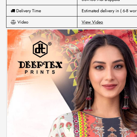
Delivery Time
Estimated delivery in ( 6-8 wor
Video
View Video