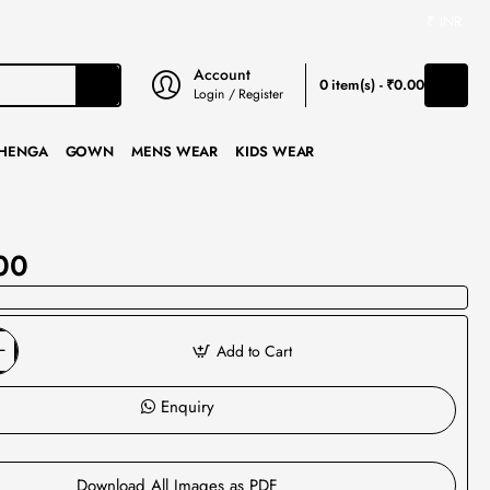
₹
INR
Account
0 item(s) - ₹0.00
Login / Register
HENGA
GOWN
MENS WEAR
KIDS WEAR
00
Add to Cart
Enquiry
Download All Images as PDF