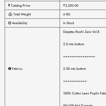
Catalog Price
₹3,520.00
Total Weight
6 KG
Availability:
In Stock
Deeptex Roohi Zara Vol.8
2.0 mts bottom
===============
Fabrics
2.50 mts bottom
===========•
100% Cotton Lawn Poplin Fabr
80×100 Mul Duppata