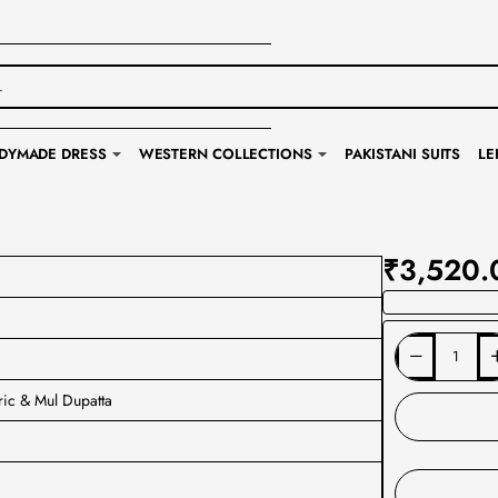
DYMADE DRESS
WESTERN COLLECTIONS
PAKISTANI SUITS
LE
₹3,520.
ric & Mul Dupatta