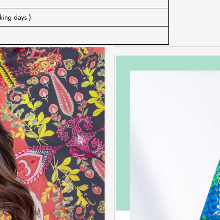
king days )