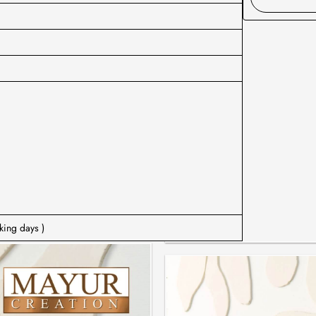
king days )