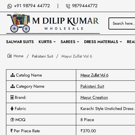
+91 98794 44772
|
9879444772
Search
here...
SALWAR SUITS
KURTIS
SAREES
DRESS MATERIALS
REA
Pakistani Suit
Mayur Zulfat Vol 6
home
Catalog Name
Mayur Zulfat Vol 6
Category Name
Pakistani Suit
Brand:
Mayur Creation
Fabric
Karachi Style Unstiched Dress 
MOQ
8 Piece
Per Piece Rate
₹370.00