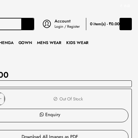
₹
INR
Account
0 item(s) - ₹0.00
Login / Register
HENGA
GOWN
MENS WEAR
KIDS WEAR
00
Out Of Stock
Enquiry
Download All Images as PDF