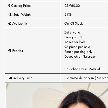
Catalog Price
₹2,960.00
Total Weight
5 KG
Availability:
Out Of Stock
Zulfat vol 6
Designs 8
12 set per bale
96 piece per bale
Fabrics
Pouch packing only
Despatch on Saturday
Unstiched Dress Material
Delivery Time
Estimated delivery in ( 6-8 wor