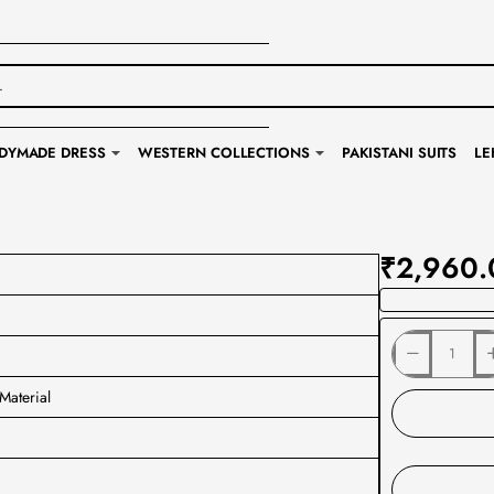
DYMADE DRESS
WESTERN COLLECTIONS
PAKISTANI SUITS
LE
₹2,960.
Material