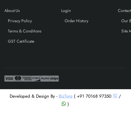
About Us
Login
Contact
Privacy Policy
Order History
Our 
Terms & Conditions
Site 
GST Certificate
Developed & Design By -
BizTorq
( +91 70168 97350
/
)