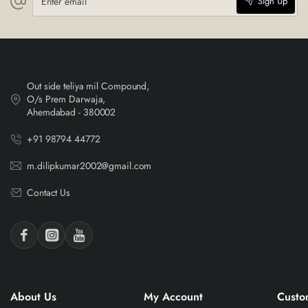
Sign Up
email
Out side teliya mil Compound,
O/s Prem Darwaja,
Ahemdabad - 380002
+91 98794 44772
m.dilipkumar2002@gmail.com
Contact Us
About Us
My Account
Custo