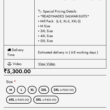
🏷 Special Pricing Details:
▪ *READYMADES SALWAR-SUITS*
▪ Mill Pack: (L-3, XL-3, XXL-3)
▪ M Size
▪ 3XL Size
▪ 4XL Size
▪ 5XL Size
Delivery
Estimated delivery in ( 6-8 working days )
Time
Video
View Video
₹5,300.00
Size
M
L
XL
2XL
3XL
(+₹200.00)
4XL
5XL
(+₹400.00)
(+₹400.00)