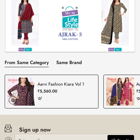
From Same Category
Same Brand
Aarvi Fashion Kiara Vol 1
A
₹5,560.00
₹
Sign up now
Enter