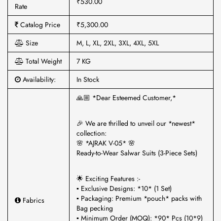
₹530.00
Rate
Catalog Price
₹5,300.00
Size
M, L, XL, 2XL, 3XL, 4XL, 5XL
Total Weight
7 KG
Availability:
In Stock
🙏🏼 *Dear Esteemed Customer,*
🎉 We are thrilled to unveil our *newest*
collection:
🌸 *AJRAK V-05* 🌸
Ready-to-Wear Salwar Suits (3-Piece Sets)
🌟 Exciting Features :-
▪ Exclusive Designs: *10* (1 Set)
▪ Packaging: Premium *pouch* packs with
Fabrics
Bag pecking
▪ Minimum Order (MOQ): *90* Pcs (10*9)