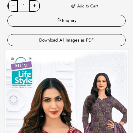
Add to Cart
Enquiry
Download All Images as PDF