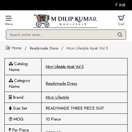
₹
INR
Search
entire
store...
Readymade Dress
Mcm Lifestyle Ajrak Vol 5
home
Catalog
Mcm Lifestyle Ajrak Vol 5
Name
Category
Readymade Dress
Name
Brand:
Mcm Lifestyle
Size Set
READYMADE THREE PIECE SUIT
MOQ
10 Piece
Per Piece