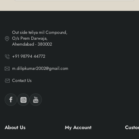
Out side teliya mil Compound,
O/s Prem Darwaja,
Ahemdabad - 380002
+91 98794 44772
m.dilipkumar2002@gmail.com
Contact Us
About Us
My Account
Custo