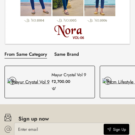
From Same Category
Same Brand
Mayur Crystal Vol 9
₹2,700.00
Sign up now
Enter
Sign Up
email