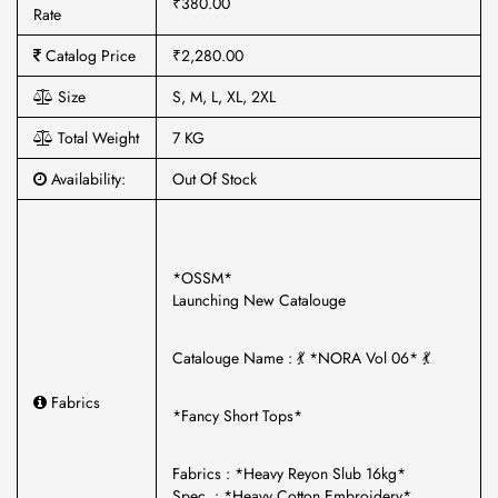
₹380.00
Rate
Catalog Price
₹2,280.00
Size
S, M, L, XL, 2XL
Total Weight
7 KG
Availability:
Out Of Stock
*OSSM*
Launching New Catalouge
Catalouge Name : 💃 *NORA Vol 06* 💃
Fabrics
*Fancy Short Tops*
Fabrics : *Heavy Reyon Slub 16kg*
Spec. : *Heavy Cotton Embroidery*