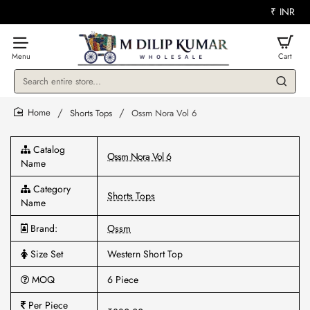
₹
INR
Search
entire
store...
Shorts Tops
Ossm Nora Vol 6
home
Catalog
Ossm Nora Vol 6
Name
Category
Shorts Tops
Name
Brand:
Ossm
Size Set
Western Short Top
MOQ
6 Piece
Per Piece