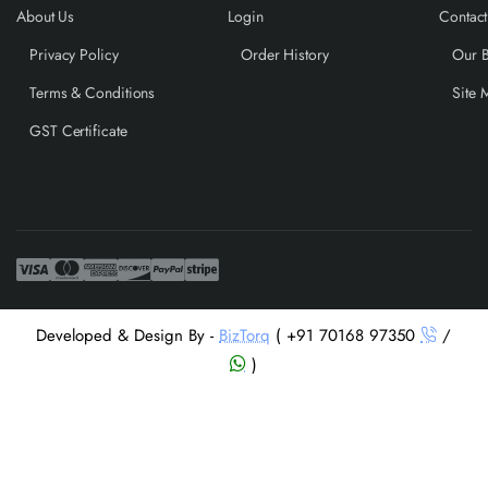
About Us
Login
Contact
Privacy Policy
Order History
Our 
Terms & Conditions
Site 
GST Certificate
Developed & Design By -
BizTorq
( +91 70168 97350
/
)