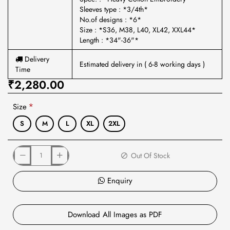
Sleeves type : *3/4th*
No.of designs : *6*
Size : *S36, M38, L40, XL42, XXL44*
Length : *34"-36"*
Delivery
Estimated delivery in ( 6-8 working days )
Time
₹2,280.00
Size
S
M
L
XL
2XL
Out Of Stock
Enquiry
Download All Images as PDF