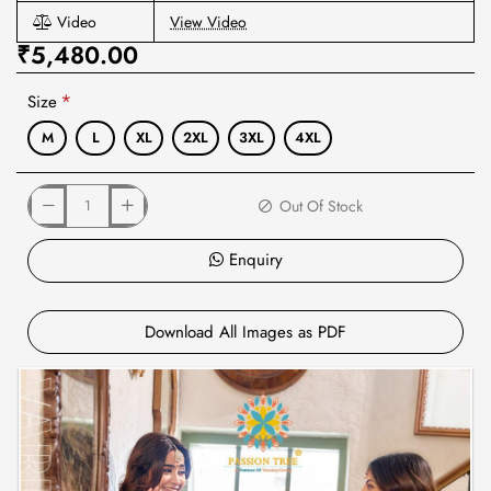
Video
View Video
₹5,480.00
Size
M
L
XL
2XL
3XL
4XL
Out Of Stock
Enquiry
Download All Images as PDF