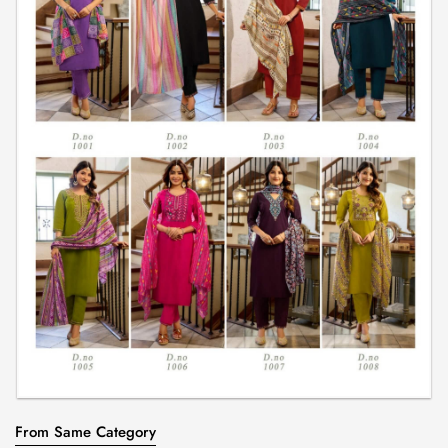
From Same Category