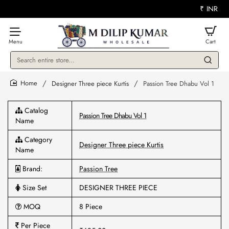
₹
INR
Search
entire
store...
Designer Three piece Kurtis
Passion Tree Dhabu Vol 1
home
Catalog
Passion Tree Dhabu Vol 1
Name
Category
Designer Three piece Kurtis
Name
Brand:
Passion Tree
Size Set
DESIGNER THREE PIECE
MOQ
8 Piece
Per Piece