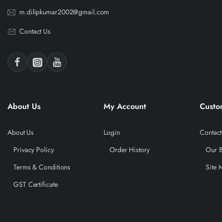
m.dilipkumar2002@gmail.com
Contact Us
About Us
My Account
Custo
About Us
Login
Contact
Privacy Policy
Order History
Our 
Terms & Conditions
Site 
GST Certificate