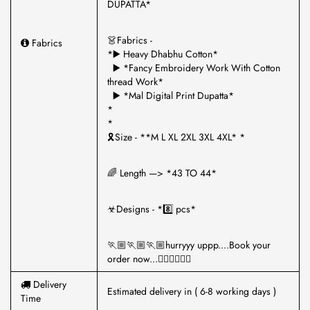
DUPATTA*
👗Fabrics -
Fabrics
*▶️ Heavy Dhabhu Cotton*
▶️ *Fancy Embroidery Work With Cotton
thread Work*
▶️ *Mal Digital Print Dupatta*
*
*
🎗Size - **M L XL 2XL 3XL 4XL* *
🌈 Length —> *43 TO 44*
☣Designs - *8️⃣ pcs*
🏃🏼🏃🏼🏃🏼hurryyy uppp....Book your
order now...🤷‍♂🤷‍♂🤷‍♂
Delivery
Estimated delivery in ( 6-8 working days )
Time