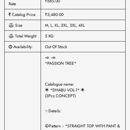
₹685.00
Rate
Catalog Price
₹5,480.00
Size
M, L, XL, 2XL, 3XL, 4XL
Total Weight
5 KG
Availability:
Out Of Stock
📣 📣
*PASSION TREE*
Catalogue name:
🌟 *DHABU VOL-1* 🌟
(3Pcs CONCEPT)
✨Details:
🧥Pattern :- *STRAIGHT TOP WITH PANT &