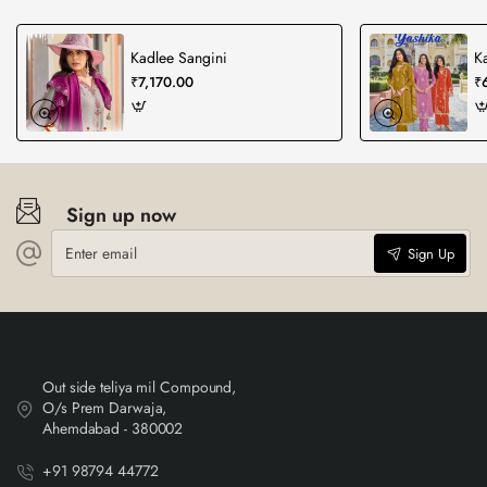
Kadlee Sangini
K
₹7,170.00
₹
Sign up now
Enter
Sign Up
email
Out side teliya mil Compound,
O/s Prem Darwaja,
Ahemdabad - 380002
+91 98794 44772