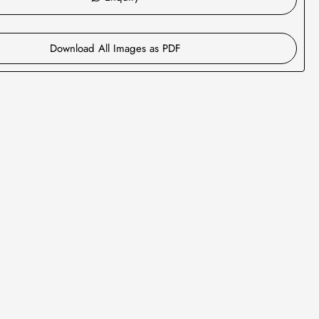
Download All Images as PDF