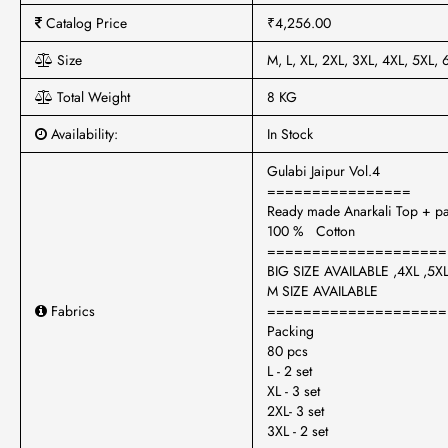
Catalog Price
₹4,256.00
Size
M, L, XL, 2XL, 3XL, 4XL, 5XL, 
Total Weight
8 KG
Availability:
In Stock
Gulabi Jaipur Vol.4
================
Ready made Anarkali Top + pa
100 % Cotton
====================
BIG SIZE AVAILABLE ,4XL ,5XL
M SIZE AVAILABLE
Fabrics
====================
Packing
80 pcs
L - 2 set
XL - 3 set
2XL- 3 set
3XL - 2 set