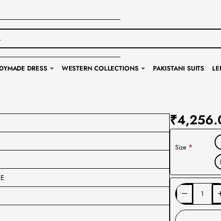
DYMADE DRESS
WESTERN COLLECTIONS
PAKISTANI SUITS
LE
₹4,256.
Size
CE