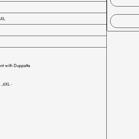
6XL
nt with Duppatta
 ,6XL -