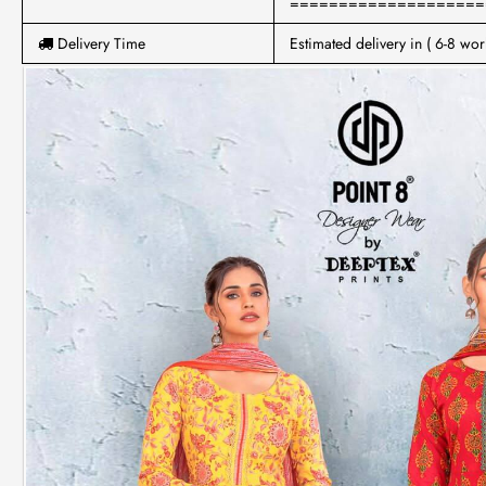
====================
Delivery Time
Estimated delivery in ( 6-8 wor