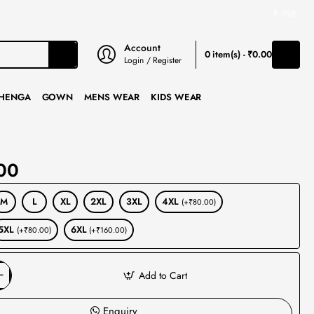
₹
INR
Account
0 item(s) - ₹0.00
Login / Register
HENGA
GOWN
MENS WEAR
KIDS WEAR
00
M
L
XL
2XL
3XL
4XL
(+₹80.00)
5XL
6XL
(+₹80.00)
(+₹160.00)
Add to Cart
Enquiry