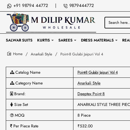
+91 98794 44772
|
9879444772
Search
here...
SALWAR SUITS
KURTIS
SAREES
DRESS MATERIALS
REA
Anarkali Style
Point-8 Gulabi Jaipuri Vol 4
home
Catalog Name
Point-8 Gulabi Jaipuri Vol 4
Category Name
Anarkali Style
Brand:
Deeptex Point 8
Size Set
ANARKALI STYLE THREE PIE
MOQ
8 Piece
Per Piece Rate
₹532.00