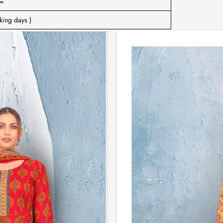
=
king days )