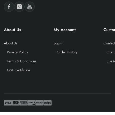
About Us
My Account
Custo
About Us
Login
Contact
Privacy Policy
Order History
Our 
Terms & Conditions
Site 
GST Certificate