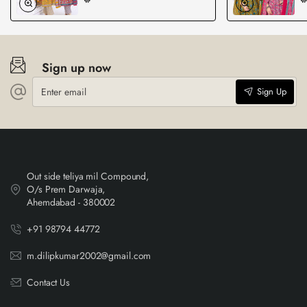
Sign up now
Enter
Sign Up
email
Out side teliya mil Compound,
O/s Prem Darwaja,
Ahemdabad - 380002
+91 98794 44772
m.dilipkumar2002@gmail.com
Contact Us