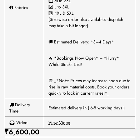
1️⃣ M to 2XL
2️⃣ L to 3XL
Fabrics
3️⃣ 4XL & 5XL
(Size-wise order also available; dispatch
may take a bit longer)
🚚 Estimated Delivery: *3–4 Days*
🔥 *Bookings Now Open* – *Hurry*
While Stocks Last!
💬 _*Note: Prices may increase soon due to
rise in raw material costs. Book your orders
quickly to lock in current rates!*_
Delivery
Estimated delivery in ( 6-8 working days )
Time
Video
View Video
₹6,600.00