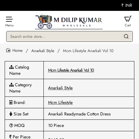
₹
INR
Search
entire
store...
Anarkali Style
Mcm Lifestyle Anarkali Vol 10
home
Catalog
Mcm Lifestyle Anarkali Vol 10
Name
Category
Anarkali Style
Name
Brand:
Mcm Lifestyle
Size Set
Anarkali Readymade Cotton Dress
MOQ
10 Piece
Per Piece