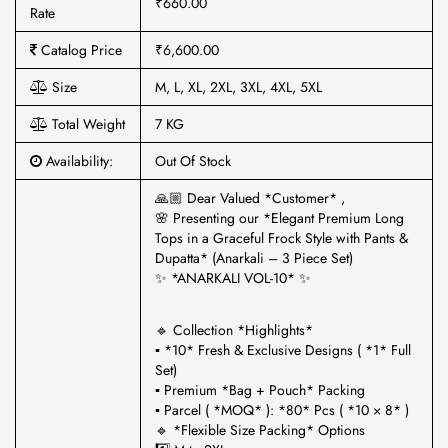
₹660.00
Rate
Catalog Price
₹6,600.00
Size
M, L, XL, 2XL, 3XL, 4XL, 5XL
Total Weight
7 KG
Availability:
Out Of Stock
🙏🏼 Dear Valued *Customer* ,
🌸 Presenting our *Elegant Premium Long
Tops in a Graceful Frock Style with Pants &
Dupatta* (Anarkali – 3 Piece Set)
✨ *ANARKALI VOL-10* ✨
🔹 Collection *Highlights*
▪ *10* Fresh & Exclusive Designs ( *1* Full
Set)
▪ Premium *Bag + Pouch* Packing
▪ Parcel ( *MOQ* ): *80* Pcs ( *10 × 8* )
🔹 *Flexible Size Packing* Options