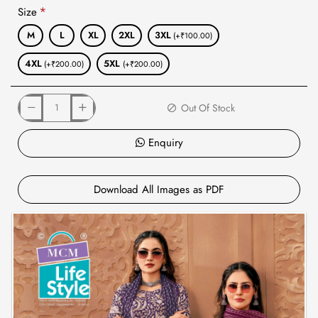
Size
M
L
XL
2XL
3XL
(+₹100.00)
4XL
5XL
(+₹200.00)
(+₹200.00)
Out Of Stock
Enquiry
Download All Images as PDF