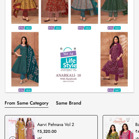
From Same Category
Same Brand
Aarvi Pehnava Vol 2
Ba
₹5,320.00
₹