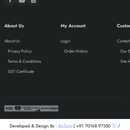
About Us
My Account
Custo
About Us
Login
Contact
Privacy Policy
Order History
Our 
Terms & Conditions
Site 
GST Certificate
Developed & Design By -
BizTorq
( +91 70168 97350
/