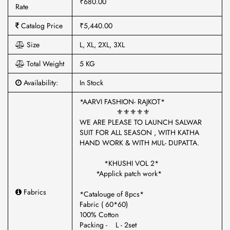
₹680.00
Rate
Catalog Price
₹5,440.00
Size
L, XL, 2XL, 3XL
Total Weight
5 KG
Availability:
In Stock
*AARVI FASHION- RAJKOT*
⚜️⚜️⚜️⚜️⚜️
WE ARE PLEASE TO LAUNCH SALWAR
SUIT FOR ALL SEASON , WITH KATHA
HAND WORK & WITH MUL- DUPATTA.
*KHUSHI VOL 2*
*Applick patch work*
Fabrics
*Catalouge of 8pcs*
Fabric ( 60*60)
100% Cotton
Packing - L - 2set