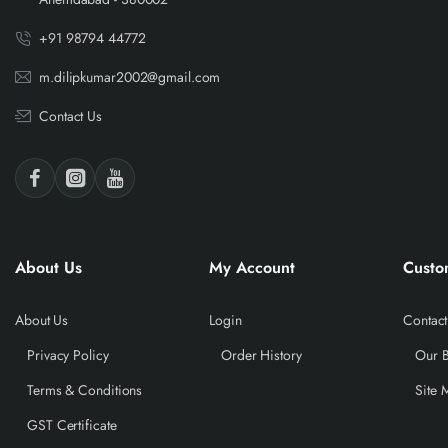
+91 98794 44772
m.dilipkumar2002@gmail.com
Contact Us
About Us
My Account
Custo
About Us
Login
Contact
Privacy Policy
Order History
Our 
Terms & Conditions
Site 
GST Certificate