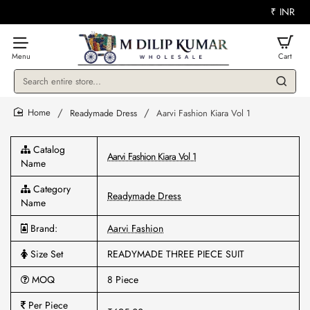
₹
INR
Search
entire
store...
Readymade Dress
Aarvi Fashion Kiara Vol 1
home
Catalog
Aarvi Fashion Kiara Vol 1
Name
Category
Readymade Dress
Name
Brand:
Aarvi Fashion
Size Set
READYMADE THREE PIECE SUIT
MOQ
8 Piece
Per Piece