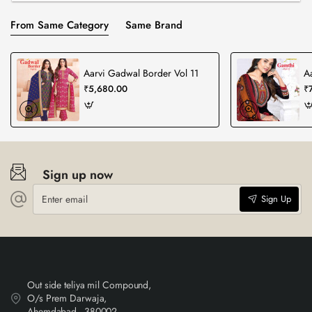
From Same Category
Same Brand
Aarvi Gadwal Border Vol 11
A
₹5,680.00
₹
Sign up now
Enter
Sign Up
email
Out side teliya mil Compound,
O/s Prem Darwaja,
Ahemdabad - 380002