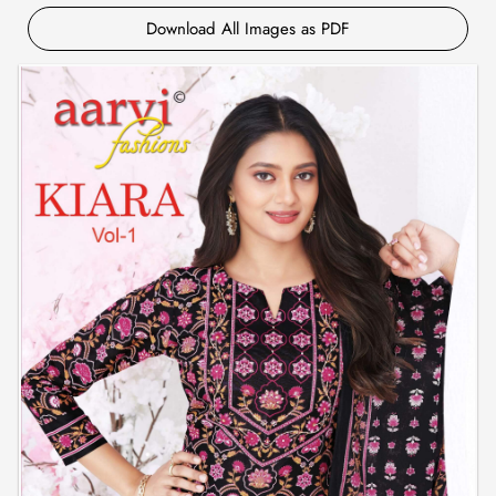
Download All Images as PDF