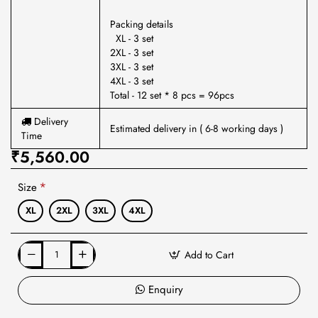
Packing details
XL - 3 set
2XL - 3 set
3XL - 3 set
4XL - 3 set
Total - 12 set * 8 pcs = 96pcs
Delivery
Estimated delivery in ( 6-8 working days )
Time
₹5,560.00
Size
XL
2XL
3XL
4XL
Add to Cart
Enquiry