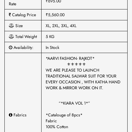
₹695.00
Rate
Catalog Price
₹5,560.00
Size
XL, 2XL, 3XL, 4XL
Total Weight
5 KG
Availability:
In Stock
*AARVI FASHION- RAJKOT*
⚜️⚜️⚜️⚜️⚜️
WE ARE PLEASE TO LAUNCH
TRADITIONAL SALWAR SUIT FOR YOUR
EVERY OCCASION , WITH KATHA HAND
WORK & MIRROR WORK ON IT.
“*KIARA VOL 1*”
Fabrics
*Catalouge of 8pcs*
Fabric
100% Cotton