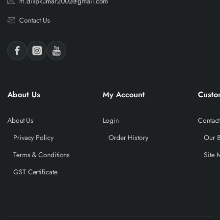
m.dilipkumar2002@gmail.com
Contact Us
About Us
My Account
Custo
About Us
Login
Contact
Privacy Policy
Order History
Our 
Terms & Conditions
Site 
GST Certificate