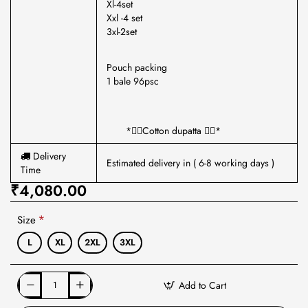
Xl-4set
Xxl -4 set
3xl-2set
Pouch packing
1 bale 96psc
*🏳️‍🌈Cotton dupatta 🏳️‍🌈*
Delivery
Estimated delivery in ( 6-8 working days )
Time
₹4,080.00
Size
L
XL
2XL
3XL
Add to Cart