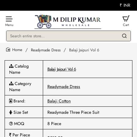
₹
INR
Search
entire
store...
Readymade Dress
Balaji Jaipuri Vol 6
home
Catalog
Balaji Jaipuri Vol 6
Name
Category
Readymade Dress
Name
Brand:
Balaji Cotton
Size Set
Readymade Three Piece Suit
MOQ
8 Piece
Per Piece