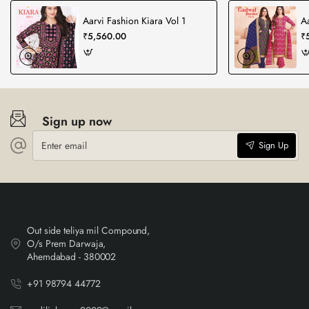
Aarvi Fashion Kiara Vol 1
A
₹5,560.00
₹
Sign up now
Enter
Sign Up
email
Out side teliya mil Compound,
O/s Prem Darwaja,
Ahemdabad - 380002
+91 98794 44772