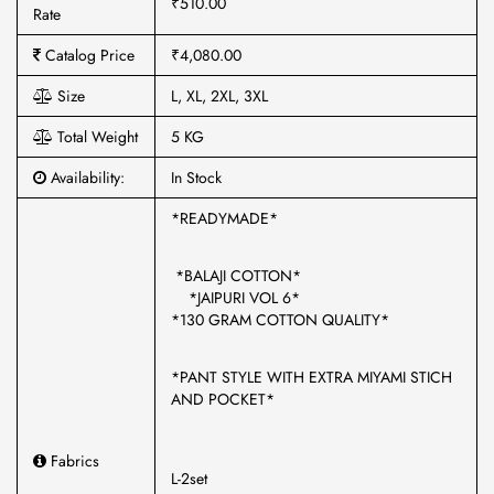
₹510.00
Rate
Catalog Price
₹4,080.00
Size
L, XL, 2XL, 3XL
Total Weight
5 KG
Availability:
In Stock
*READYMADE*
*BALAJI COTTON*
*JAIPURI VOL 6*
*130 GRAM COTTON QUALITY*
*PANT STYLE WITH EXTRA MIYAMI STICH
AND POCKET*
Fabrics
L-2set