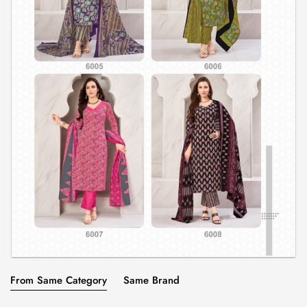
From Same Category
Same Brand