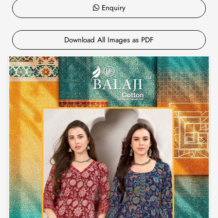
Enquiry
Download All Images as PDF