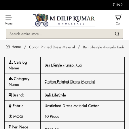
₹
INR
Search
entire
store...
Cotton Printed Dress Material
Bali Lifestyle -Punjabi Kudi
home
Catalog
Bali Lifestyle -Punjabi Kudi
Name
Category
Cotton Printed Dress Material
Name
Brand:
Bali LifeStyle
Fabric
Unstiched Dress Material Cotton
MOQ
10 Piece
Per Piece