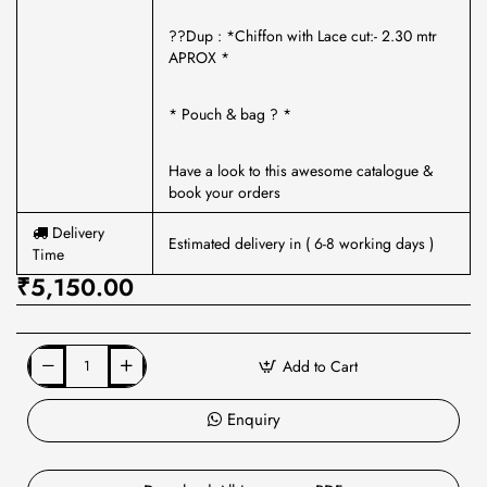
??Dup : *Chiffon with Lace cut:- 2.30 mtr
APROX *
* Pouch & bag ? *
Have a look to this awesome catalogue &
book your orders
Delivery
Estimated delivery in ( 6-8 working days )
Time
₹5,150.00
Add to Cart
Enquiry