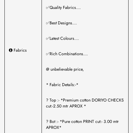
✅Quality Fabrics....
✅Best Designs....
✅Latest Colours....
Fabrics
✅Rich Combinations....
@ unbelievable price,
* Fabric Details:-*
? Top :- *Premium cotton DORIYO CHECKS
cut:-2.50 mtr APROX *
? Bot :- *Pure cotton PRINT cut:- 3.00 mtr
APROX*