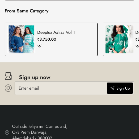
From Same Category
Deeptex Aaliza Vol 11
D
₹3,750.00
₹
Sign up now
Enter
Sign Up
email
Out side teliya mil Compound,
O/s Prem Darwaja,
Ahemdabad - 380002