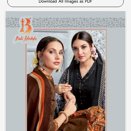
Download All Images as PDF