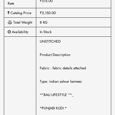
₹515.00
Rate
Catalog Price
₹5,150.00
Total Weight
8 KG
Availability:
In Stock
UNSTITCHED
Product Description
Fabric : fabric details attached
Type: indian salwar kameez
*"BALI LIFESTYLE "*_
*PUNJABI KUDI *