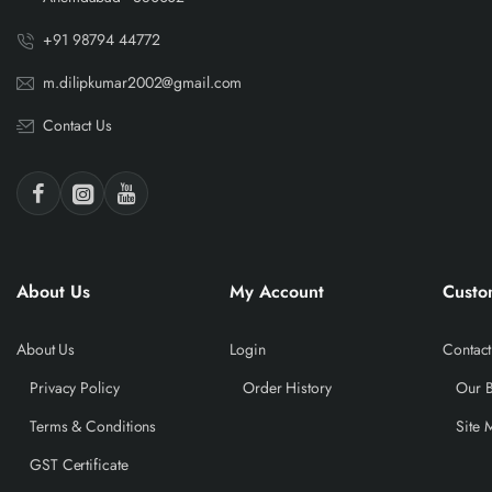
+91 98794 44772
m.dilipkumar2002@gmail.com
Contact Us
About Us
My Account
Custo
About Us
Login
Contact
Privacy Policy
Order History
Our 
Terms & Conditions
Site 
GST Certificate