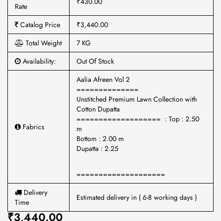
₹430.00
Rate
Catalog Price
₹3,440.00
Total Weight
7 KG
Availability:
Out Of Stock
Aalia Afreen Vol 2
==============
Unstitched Premium Lawn Collection with
Cotton Dupatta
=================== : Top : 2.50
Fabrics
m
Bottom : 2.00 m
Dupatta : 2.25
====================
Delivery
Estimated delivery in ( 6-8 working days )
Time
₹3,440.00