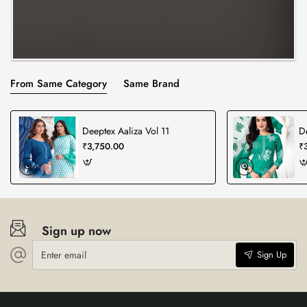
From Same Category
Same Brand
Deeptex Aaliza Vol 11
D
₹3,750.00
₹
Sign up now
Enter
Sign Up
email