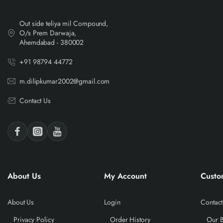
Out side teliya mil Compound,
O/s Prem Darwaja,
Ahemdabad - 380002
+91 98794 44772
m.dilipkumar2002@gmail.com
Contact Us
About Us
My Account
Custo
About Us
Login
Contact
Privacy Policy
Order History
Our 