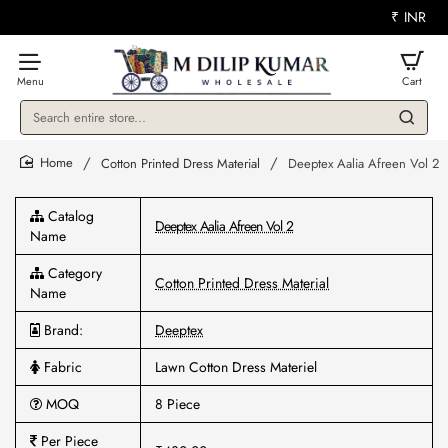
₹
INR
Search
entire
store...
Cotton Printed Dress Material
Deeptex Aalia Afreen Vol 2
home
Catalog
Deeptex Aalia Afreen Vol 2
Name
Category
Cotton Printed Dress Material
Name
Brand:
Deeptex
Fabric
Lawn Cotton Dress Materiel
MOQ
8 Piece
Per Piece