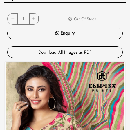
Out Of Stock
Enquiry
Download All Images as PDF