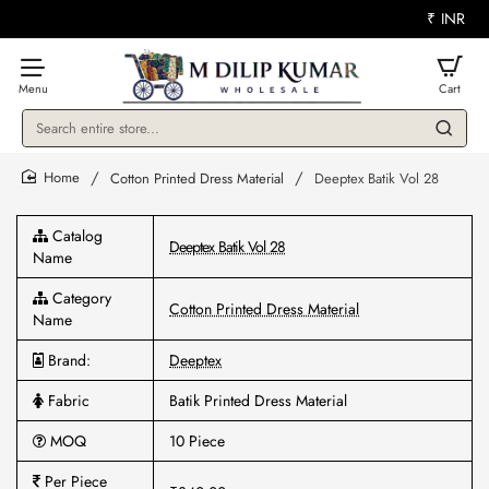
₹
INR
Search
entire
store...
Cotton Printed Dress Material
Deeptex Batik Vol 28
home
Catalog
Deeptex Batik Vol 28
Name
Category
Cotton Printed Dress Material
Name
Brand:
Deeptex
Fabric
Batik Printed Dress Material
MOQ
10 Piece
Per Piece