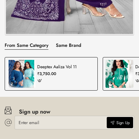
From Same Category
Same Brand
Deeptex Aaliza Vol 11
D
₹3,750.00
₹
Sign up now
Enter
Sign Up
email