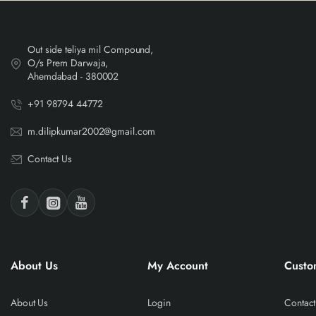
Out side teliya mil Compound,
O/s Prem Darwaja,
Ahemdabad - 380002
+91 98794 44772
m.dilipkumar2002@gmail.com
Contact Us
About Us
My Account
Custo
About Us
Login
Contact