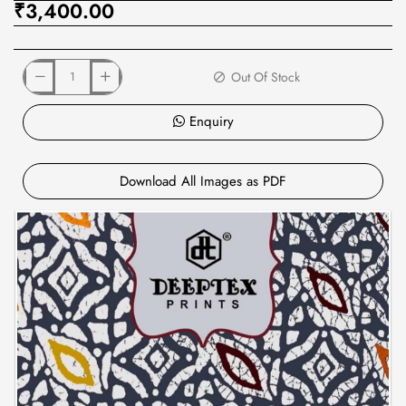
₹3,400.00
Out Of Stock
Enquiry
Download All Images as PDF