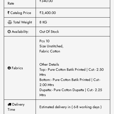
₹340.00
Rate
Catalog Price
₹3,400.00
Total Weight
8 KG
Availability:
Out Of Stock
Pcs 10
Size Unstitched,
Fabric Cotton
Other Details
Fabrics
Top:- Pure Cotton Batik Printed | Cut:- 2.50
Mtrs
Bottom:- Pure Cotton Batik Printed | Cut:-
2.00 Mtrs
Dupatta:- Pure Cotton Dupatta | Cut:- 2.25
Mtrs
Delivery
Estimated delivery in ( 6-8 working days )
Time