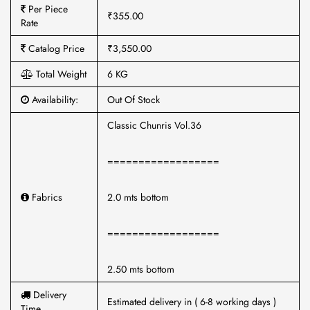
Per Piece
₹355.00
Rate
Catalog Price
₹3,550.00
Total Weight
6 KG
Availability:
Out Of Stock
Classic Chunris Vol.36
==================
Fabrics
2.0 mts bottom
==================
2.50 mts bottom
Delivery
Estimated delivery in ( 6-8 working days )
Time