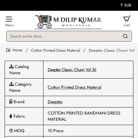
₹
INR
Search
entire
store...
Cotton Printed Dress Material
Deeptex Classic Chunri Vol 
home
Catalog
Deeptex Classic Chunri Vol 36
Name
Category
Cotton Printed Dress Material
Name
Brand:
Deeptex
COTTON PRINTED BANDHANI DRESS
Fabric
MATERIAL
MOQ
10 Piece