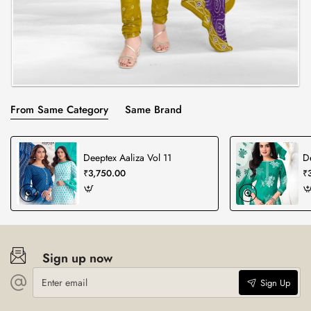
From Same Category
Same Brand
Deeptex Aaliza Vol 11
D
₹3,750.00
₹
Sign up now
Enter
Sign Up
email