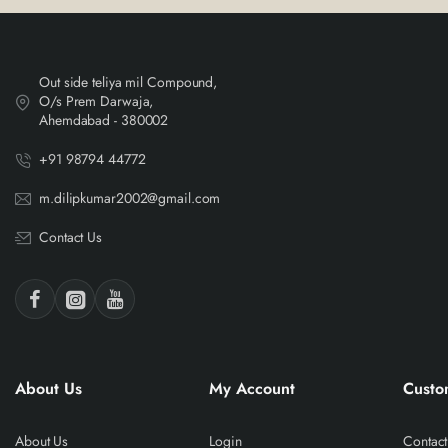
Out side teliya mil Compound,
O/s Prem Darwaja,
Ahemdabad - 380002
+91 98794 44772
m.dilipkumar2002@gmail.com
Contact Us
About Us
My Account
Custo
About Us
Login
Contact