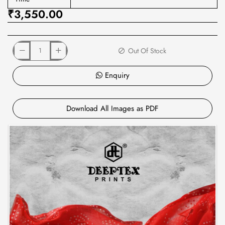
₹3,550.00
Out Of Stock
Enquiry
Download All Images as PDF