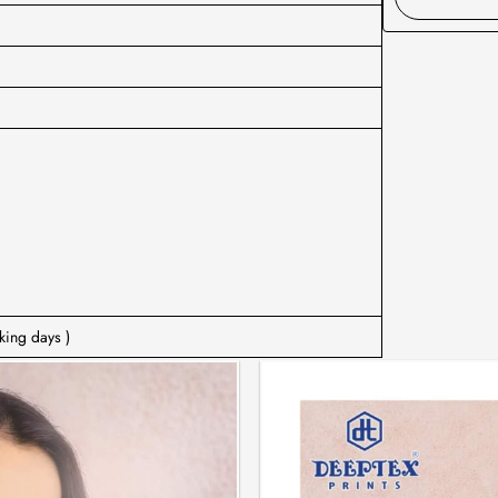
king days )