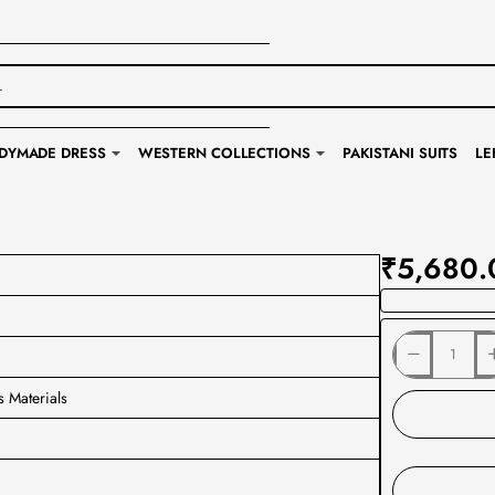
DYMADE DRESS
WESTERN COLLECTIONS
PAKISTANI SUITS
LE
₹5,680.
s Materials