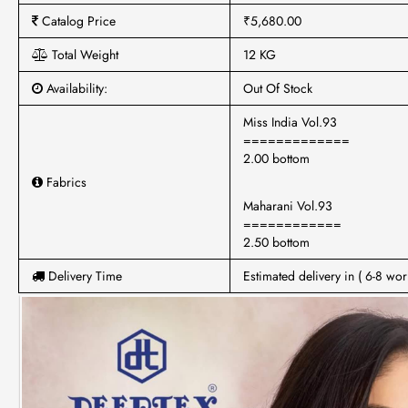
Catalog Price
₹5,680.00
Total Weight
12 KG
Availability:
Out Of Stock
Miss India Vol.93
=============
2.00 bottom
Fabrics
Maharani Vol.93
============
2.50 bottom
Delivery Time
Estimated delivery in ( 6-8 wor