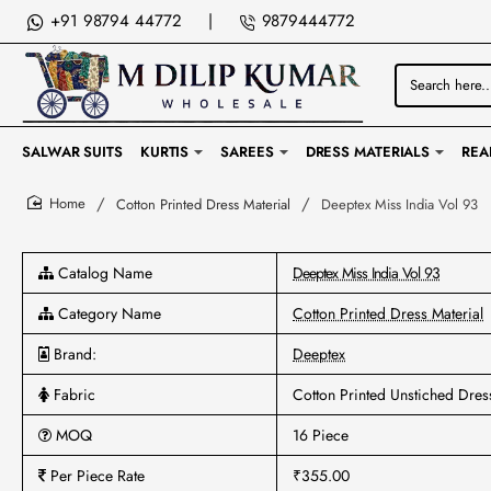
+91 98794 44772
|
9879444772
Search
here...
SALWAR SUITS
KURTIS
SAREES
DRESS MATERIALS
REA
Cotton Printed Dress Material
Deeptex Miss India Vol 93
home
Catalog Name
Deeptex Miss India Vol 93
Category Name
Cotton Printed Dress Material
Brand:
Deeptex
Fabric
Cotton Printed Unstiched Dres
MOQ
16 Piece
Per Piece Rate
₹355.00