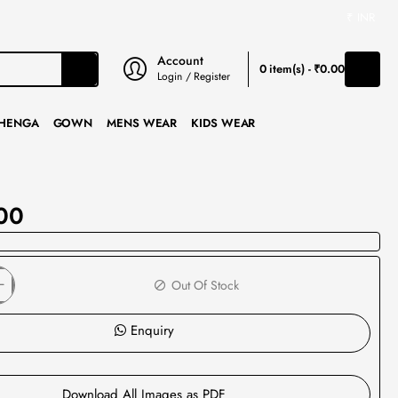
₹
INR
Account
0 item(s) - ₹0.00
Login / Register
HENGA
GOWN
MENS WEAR
KIDS WEAR
00
Out Of Stock
Enquiry
Download All Images as PDF