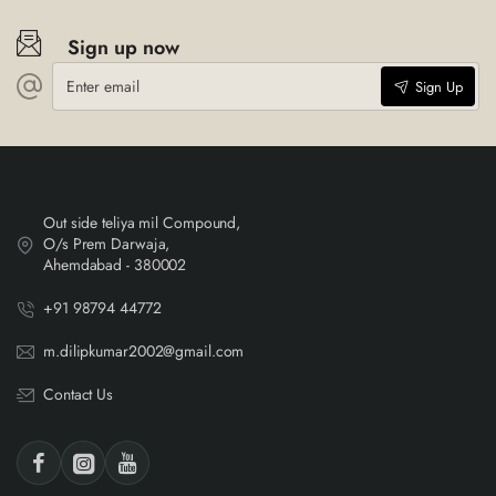
Sign up now
Enter
Sign Up
email
Out side teliya mil Compound,
O/s Prem Darwaja,
Ahemdabad - 380002
+91 98794 44772
m.dilipkumar2002@gmail.com
Contact Us