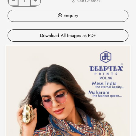
Out Of Stock
Enquiry
Download All Images as PDF