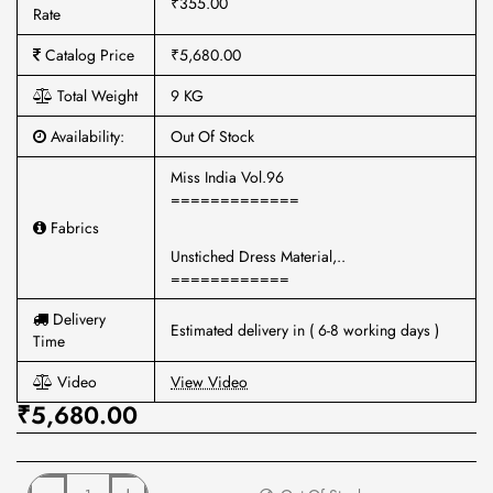
₹355.00
Rate
Catalog Price
₹5,680.00
Total Weight
9 KG
Availability:
Out Of Stock
Miss India Vol.96
=============
Fabrics
Unstiched Dress Material,..
============
Delivery
Estimated delivery in ( 6-8 working days )
Time
Video
View Video
₹5,680.00