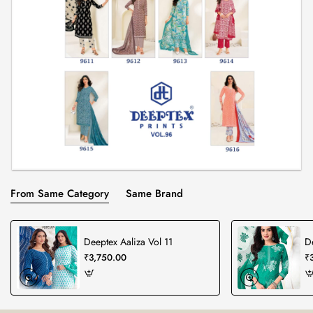
From Same Category
Same Brand
Deeptex Aaliza Vol 11
D
₹3,750.00
₹