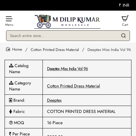
₹
INR
Search
entire
store...
Cotton Printed Dress Material
Deeptex Miss India Vol 96
home
Catalog
Deeptex Miss India Vol 96
Name
Category
Cotton Printed Dress Material
Name
Brand:
Deeptex
Fabric
COTTON PRINTED DRESS MATERIAL
MOQ
16 Piece
Per Piece