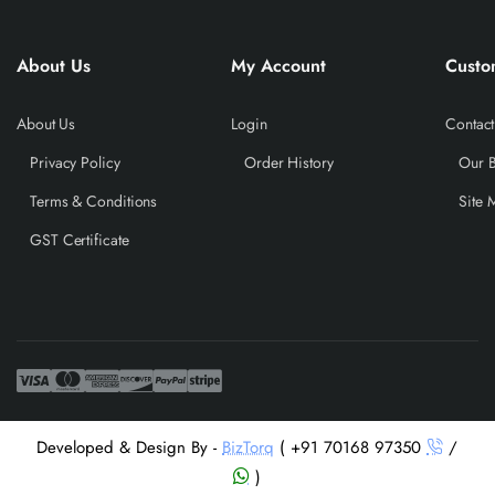
About Us
My Account
Custo
About Us
Login
Contact
Privacy Policy
Order History
Our 
Terms & Conditions
Site 
GST Certificate
Developed & Design By -
BizTorq
( +91 70168 97350
/
)