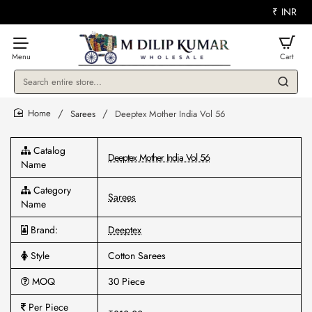
₹
INR
Search
entire
store...
Sarees
Deeptex Mother India Vol 56
home
Catalog
Deeptex Mother India Vol 56
Name
Category
Sarees
Name
Brand:
Deeptex
Style
Cotton Sarees
MOQ
30 Piece
Per Piece