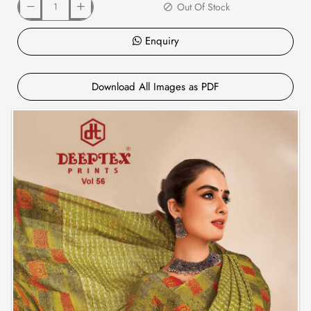
Out Of Stock
Enquiry
Download All Images as PDF