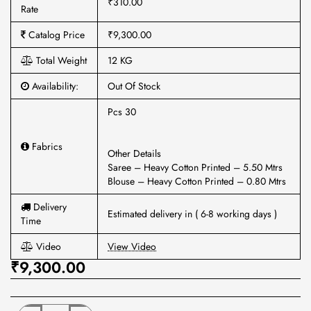
₹310.00
Rate
Catalog Price
₹9,300.00
Total Weight
12 KG
Availability:
Out Of Stock
Pcs 30
Fabrics
Other Details
Saree – Heavy Cotton Printed – 5.50 Mtrs
Blouse – Heavy Cotton Printed – 0.80 Mtrs
Delivery
Estimated delivery in ( 6-8 working days )
Time
Video
View Video
₹9,300.00