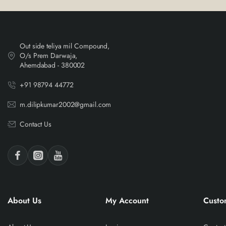
Out side teliya mil Compound,
O/s Prem Darwaja,
Ahemdabad - 380002
+91 98794 44772
m.dilipkumar2002@gmail.com
Contact Us
About Us
My Account
Custo