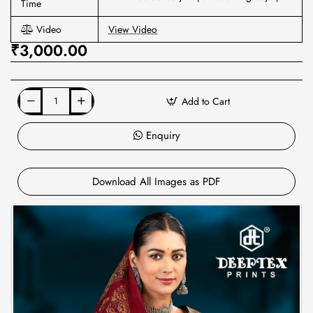
Time
Video
View Video
₹3,000.00
Add to Cart
Enquiry
Download All Images as PDF