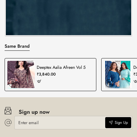
Same Brand
Deeptex Aalia Afreen Vol 5
D
₹3,840.00
₹
Sign up now
Enter
Sign Up
email