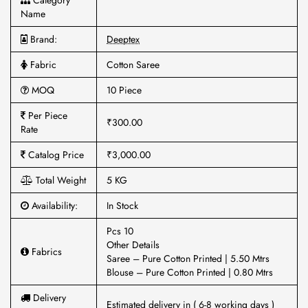
Category
Name
Brand:
Deeptex
Fabric
Cotton Saree
MOQ
10 Piece
Per Piece
₹300.00
Rate
Catalog Price
₹3,000.00
Total Weight
5 KG
Availability:
In Stock
Pcs 10
Other Details
Fabrics
Saree – Pure Cotton Printed | 5.50 Mtrs
Blouse – Pure Cotton Printed | 0.80 Mtrs
Delivery
Estimated delivery in ( 6-8 working days )