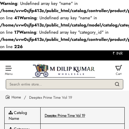
Warning
: Undefined array key "name" in
/home/uvw0sjfp413z/public_html/catalog/controller/product/
on line
41
Warning
: Undefined array key "name" in
/home/uvw0sjfp413z/public_html/catalog/model/catalog/cate
on line
17
Warning
: Undefined array key "category_id" in
/home/uvw0sjfp413z/public_html/catalog/controller/product/
on line
226
₹
INR
Search
entire
store...
Deeptex Prime Time Vol 19
home
Catalog
Deeptex Prime Time Vol 19
Name