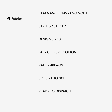
ITEM NAME :- NAVRANG VOL 1
Fabrics
STYLE :- *STITCH*
DESIGNS :- 10
FABRIC :- PURE COTTON
RATE :- 480+GST
SIZES :- L TO 3XL
READY TO DISPATCH