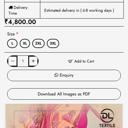
Delivery
Estimated delivery in ( 6-8 working days )
Time
₹4,800.00
Size
L
XL
2XL
3XL
Add to Cart
Enquiry
Download All Images as PDF