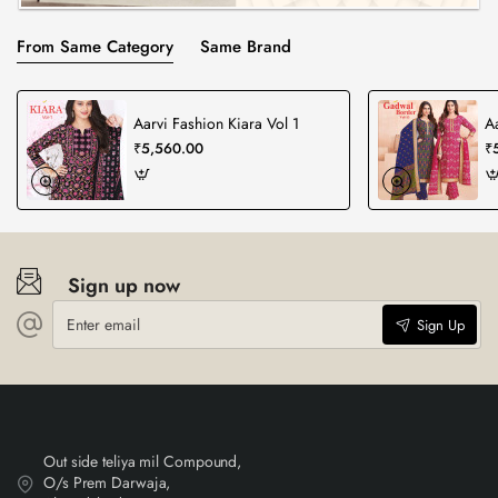
From Same Category
Same Brand
Aarvi Fashion Kiara Vol 1
A
₹5,560.00
₹
Sign up now
Enter
Sign Up
email
Out side teliya mil Compound,
O/s Prem Darwaja,