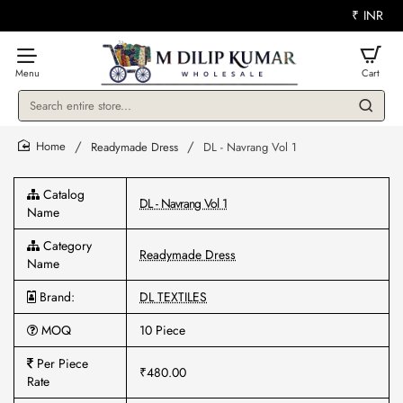
₹
INR
Search
entire
store...
Readymade Dress
DL - Navrang Vol 1
home
Catalog
DL - Navrang Vol 1
Name
Category
Readymade Dress
Name
Brand:
DL TEXTILES
MOQ
10 Piece
Per Piece
₹480.00
Rate