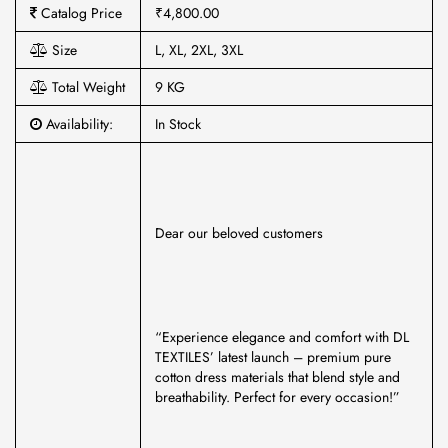
Catalog Price
₹4,800.00
Size
L, XL, 2XL, 3XL
Total Weight
9 KG
Availability:
In Stock
Dear our beloved customers
“Experience elegance and comfort with DL
TEXTILES’ latest launch – premium pure
cotton dress materials that blend style and
breathability. Perfect for every occasion!”