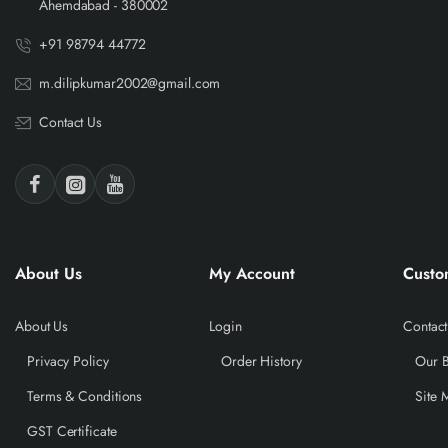
Ahemdabad - 380002
+91 98794 44772
m.dilipkumar2002@gmail.com
Contact Us
About Us
My Account
Custo
About Us
Login
Contact
Privacy Policy
Order History
Our 
Terms & Conditions
Site 
GST Certificate