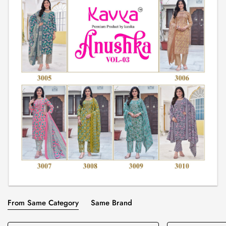
From Same Category
Same Brand