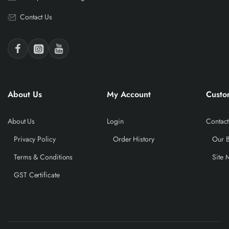
Contact Us
About Us
My Account
Custo
About Us
Login
Contact
Privacy Policy
Order History
Our 
Terms & Conditions
Site 
GST Certificate