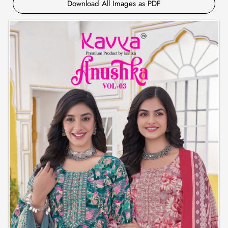
Download All Images as PDF