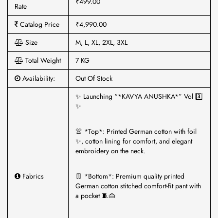
₹499.00
Rate
Catalog Price
₹4,990.00
Size
M, L, XL, 2XL, 3XL
Total Weight
7 KG
Availability:
Out Of Stock
✨ Launching “*KAVYA ANUSHKA*” Vol 3️⃣
✨
👚 *Top*: Printed German cotton with foil
✨, cotton lining for comfort, and elegant
embroidery on the neck.
Fabrics
👖 *Bottom*: Premium quality printed
German cotton stitched comfort-fit pant with
a pocket 🧵👜