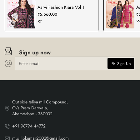
Aarvi Fashion Kiara Vol 1
A
₹5,560.00
₹
Sign up now
Enter
Sign Up
email
Out side teliya mil Compound,
O/s Prem Darwaja,
Ahemdabad - 380002
+91 98794 44772
m.dilipkumar2002@gmail.com