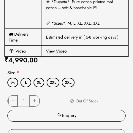
🧣 *Dupatta*: Pure cotton printed mal
cotton – soft & breathable 🌸
📏 *Sizes*: M, L, XL, XXL, 3XL
Delivery
Estimated delivery in ( 6-8 working days )
Time
Video
View Video
₹4,990.00
Size
M
L
XL
2XL
3XL
Out Of Stock
Enquiry