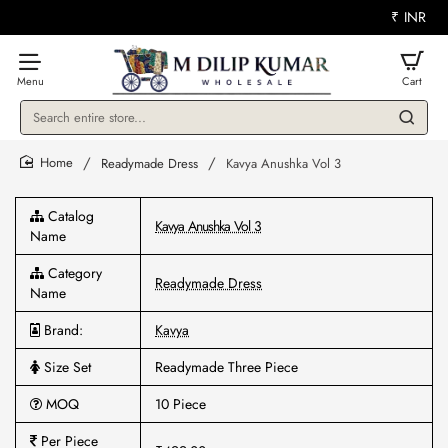
₹
INR
Search
entire
store...
Readymade Dress
Kavya Anushka Vol 3
home
Catalog
Kavya Anushka Vol 3
Name
Category
Readymade Dress
Name
Brand:
Kavya
Size Set
Readymade Three Piece
MOQ
10 Piece
Per Piece