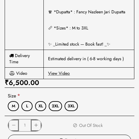
🧣 *Dupatta* : Fancy Nazleen Jari Dupatta
📏 *Sizes* : M to 3XL
✨ _Limited stock — Book fast! _✨
Delivery
Estimated delivery in ( 6-8 working days )
Time
Video
View Video
₹6,500.00
Size
M
L
XL
2XL
3XL
Out Of Stock