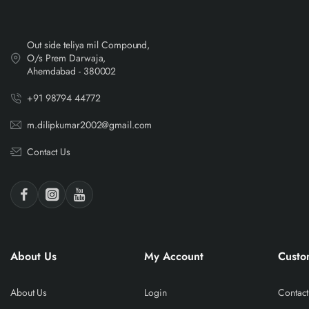
Out side teliya mil Compound,
O/s Prem Darwaja,
Ahemdabad - 380002
+91 98794 44772
m.dilipkumar2002@gmail.com
Contact Us
About Us
My Account
Custo
About Us
Login
Contact