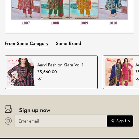
From Same Category
Same Brand
Aarvi Fashion Kiara Vol 1
A
₹5,560.00
₹
Sign up now
Enter
Sign Up
email