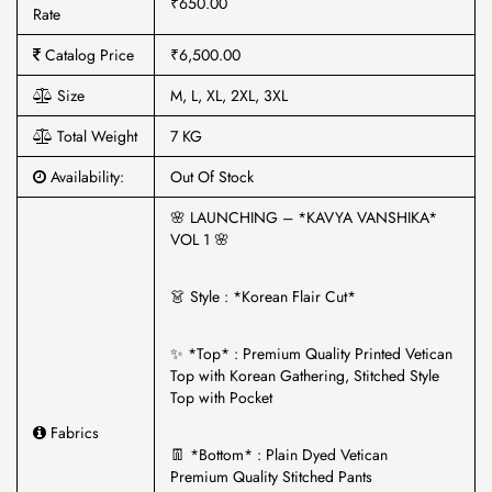
₹650.00
Rate
Catalog Price
₹6,500.00
Size
M, L, XL, 2XL, 3XL
Total Weight
7 KG
Availability:
Out Of Stock
🌸 LAUNCHING – *KAVYA VANSHIKA*
VOL 1 🌸
👗 Style : *Korean Flair Cut*
✨ *Top* : Premium Quality Printed Vetican
Top with Korean Gathering, Stitched Style
Top with Pocket
Fabrics
👖 *Bottom* : Plain Dyed Vetican
Premium Quality Stitched Pants