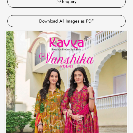
Enquiry
Download All Images as PDF