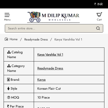
₹
INR
Search
entire
store...
Readymade Dress
Kavya Vanshika Vol 1
home
Catalog
Kavya Vanshika Vol 1
Name
Category
Readymade Dress
Name
Brand:
Kavya
Style
Korean Flair Cut
MOQ
10 Piece
Per Piece